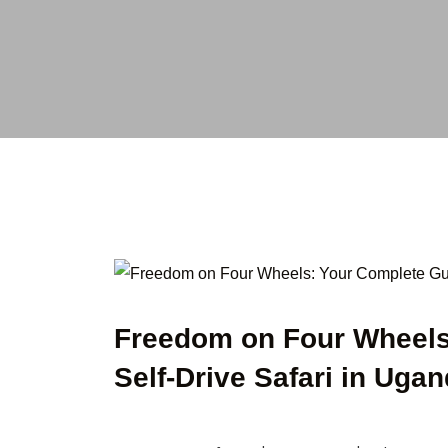
Freedom on Four Wheels
Self-Drive Safari in Uga