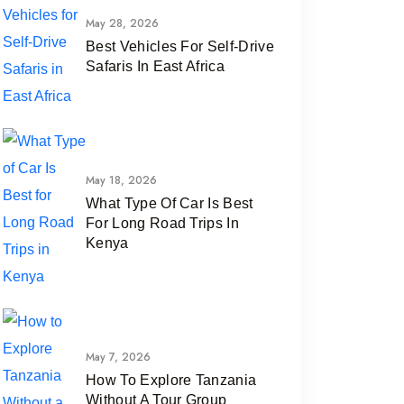
May 28, 2026
Best Vehicles For Self-Drive
Safaris In East Africa
May 18, 2026
What Type Of Car Is Best
For Long Road Trips In
Kenya
May 7, 2026
How To Explore Tanzania
Without A Tour Group