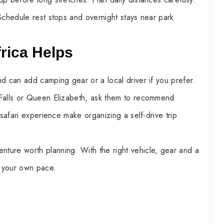
Schedule rest stops and overnight stays near park
rica Helps
d can add camping gear or a local driver if you prefer.
 Falls or Queen Elizabeth, ask them to recommend
 safari experience make organizing a self-drive trip
enture worth planning. With the right vehicle, gear and a
at your own pace.