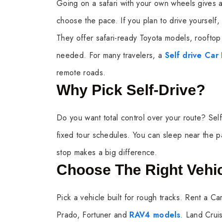
Going on a safari with your own wheels gives 
choose the pace. If you plan to drive yourself, 
They offer safari-ready Toyota models, rooftop 
needed. For many travelers, a
Self drive Car
remote roads.
Why Pick Self-Drive?
Do you want total control over your route? Self-
fixed tour schedules. You can sleep near the pa
stop makes a big difference.
Choose The Right Vehi
Pick a vehicle built for rough tracks. Rent a Car
Prado, Fortuner and
RAV4 models
. Land Crui