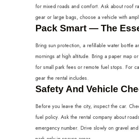
for mixed roads and comfort. Ask about roof ra
gear or large bags, choose a vehicle with amp
Pack Smart — The Esse
Bring sun protection, a refillable water bottle an
mornings at high altitude. Bring a paper map or
for small park fees or remote fuel stops. For c
gear the rental includes.
Safety And Vehicle Ch
Before you leave the city, inspect the car. Chec
fuel policy. Ask the rental company about road
emergency number. Drive slowly on gravel and
park only in secure areas.