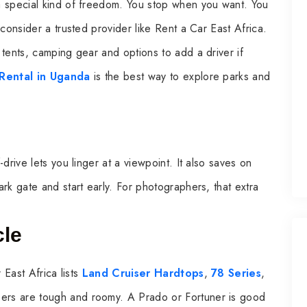
a special kind of freedom. You stop when you want. You
consider a trusted provider like Rent a Car East Africa.
tents, camping gear and options to add a driver if
 Rental in Uganda
is the best way to explore parks and
drive lets you linger at a viewpoint. It also saves on
rk gate and start early. For photographers, that extra
cle
 East Africa lists
Land Cruiser Hardtops
,
78 Series
,
sers are tough and roomy. A Prado or Fortuner is good