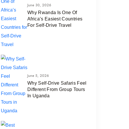
June 30, 2026
Why Rwanda Is One Of
Africa’s Easiest Countries
For Self-Drive Travel
June 5, 2026
Why Self-Drive Safaris Feel
Different From Group Tours
In Uganda