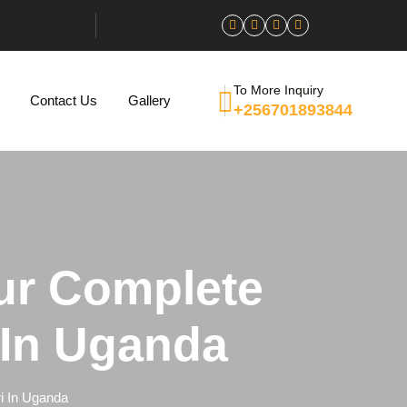
To More Inquiry
Contact Us
Gallery
+256701893844
ur Complete
i In Uganda
i In Uganda