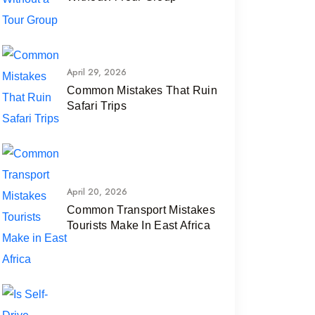
April 29, 2026
Common Mistakes That Ruin
Safari Trips
April 20, 2026
Common Transport Mistakes
Tourists Make In East Africa