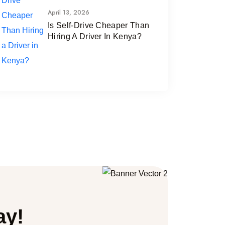
April 13, 2026
Is Self-Drive Cheaper Than
Hiring A Driver In Kenya?
ay!