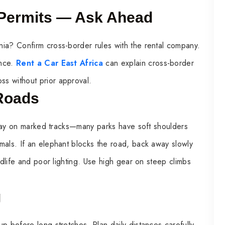
 Permits — Ask Ahead
ia? Confirm cross-border rules with the rental company.
ance.
Rent a Car East Africa
can explain cross-border
s without prior approval.
 Roads
 Stay on marked tracks—many parks have soft shoulders
mals. If an elephant blocks the road, back away slowly
ldlife and poor lighting. Use high gear on steep climbs
g
p before long stretches. Plan daily distances carefully.