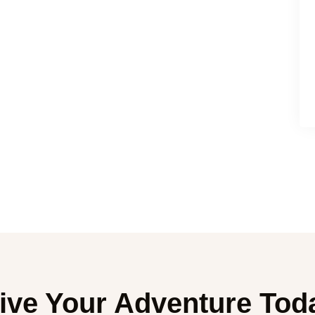
ive Your Adventure Tod