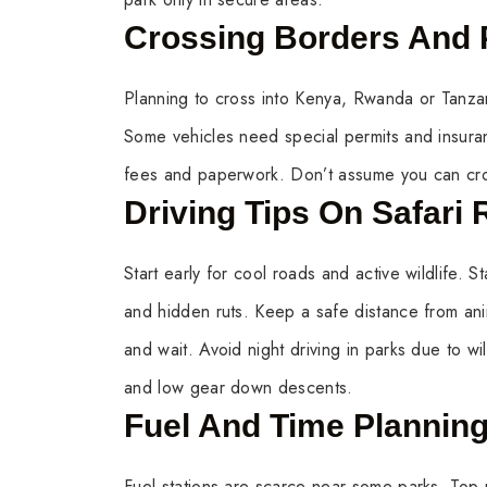
Crossing Borders And
Planning to cross into Kenya, Rwanda or Tanzan
Some vehicles need special permits and insur
fees and paperwork. Don’t assume you can cros
Driving Tips On Safari
Start early for cool roads and active wildlife.
and hidden ruts. Keep a safe distance from ani
and wait. Avoid night driving in parks due to wi
and low gear down descents.
Fuel And Time Plannin
Fuel stations are scarce near some parks. Top u