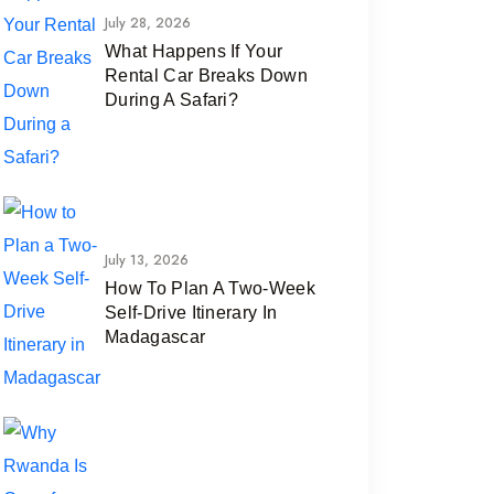
July 28, 2026
What Happens If Your
Rental Car Breaks Down
During A Safari?
July 13, 2026
How To Plan A Two-Week
Self-Drive Itinerary In
Madagascar