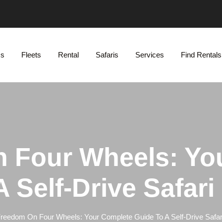
Us
Fleets
Rental
Safaris
Services
Find Rentals
 Four Wheels: Yo
 Self-Drive Safar
reedom On Four Wheels: Your Complete Guide To A Self-Drive Safar