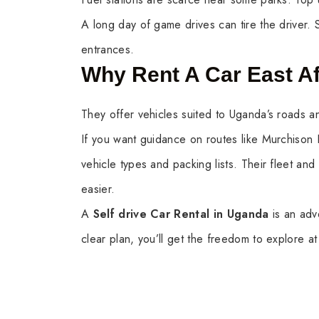
A long day of game drives can tire the driver. 
entrances.
Why Rent A Car East Af
They offer vehicles suited to Uganda’s roads an
If you want guidance on routes like Murchison
vehicle types and packing lists. Their fleet and
easier.
A
Self drive Car Rental in Uganda
is an adv
clear plan, you’ll get the freedom to explore 