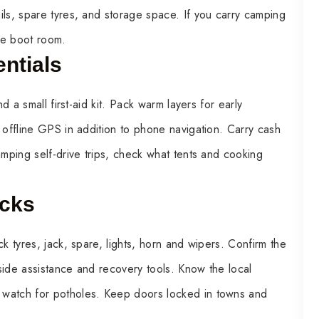
ils, spare tyres, and storage space. If you carry camping
le boot room.
ntials
d a small first-aid kit. Pack warm layers for early
 offline GPS in addition to phone navigation. Carry cash
amping self-drive trips, check what tents and cooking
ecks
k tyres, jack, spare, lights, horn and wipers. Confirm the
side assistance and recovery tools. Know the local
 watch for potholes. Keep doors locked in towns and