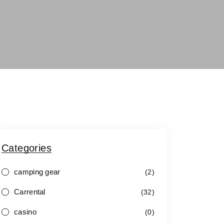
Categories
camping gear
(2)
Carrental
(32)
casino
(0)