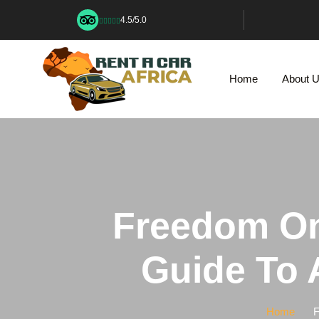
4.5/5.0
Home
About 
Freedom On
Guide To A
Home
F