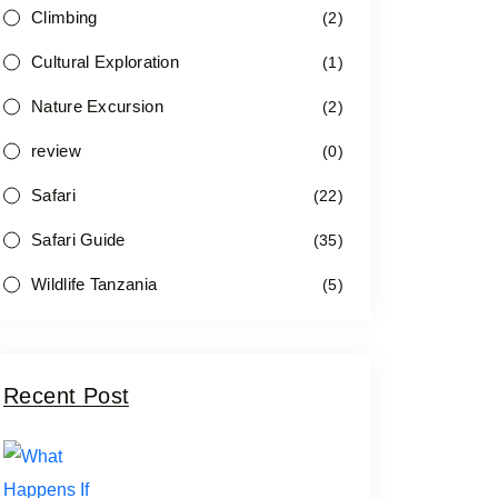
Climbing
(2)
Cultural Exploration
(1)
Nature Excursion
(2)
review
(0)
Safari
(22)
Safari Guide
(35)
Wildlife Tanzania
(5)
Recent Post