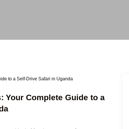
: Your Complete Guide to a
nda