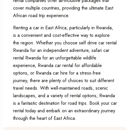
rental companies offer all-inclusive packages that
cover multiple countries, providing the ultimate East
African road trip experience.
Renting a car in East Africa, particularly in Rwanda,
is a convenient and cost-effective way to explore
the region. Whether you choose
self drive car rental
Rwanda
for an independent adventure,
safari car
rental Rwanda
for an unforgettable wildlife
experience,
Rwanda car rental
for affordable
options, or
Rwanda car hire
for a stress-free
journey, there are plenty of choices to suit different
travel needs. With well-maintained roads, scenic
landscapes, and a variety of rental options, Rwanda
is a fantastic destination for road trips. Book your car
rental today and embark on an extraordinary journey
through the heart of East Africa.