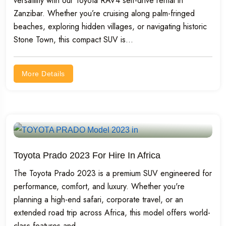
versatility with our Toyota RAV4 self-drive rental in
Zanzibar. Whether you’re cruising along palm-fringed
beaches, exploring hidden villages, or navigating historic
Stone Town, this compact SUV is...
More Details
Toyota Prado 2023 For Hire In Africa
The Toyota Prado 2023 is a premium SUV engineered for
performance, comfort, and luxury. Whether you're
planning a high-end safari, corporate travel, or an
extended road trip across Africa, this model offers world-
class features and...