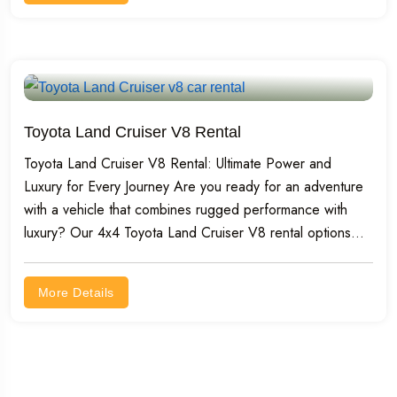
Toyota Land Cruiser V8 Rental
Toyota Land Cruiser V8 Rental: Ultimate Power and
Luxury for Every Journey Are you ready for an adventure
with a vehicle that combines rugged performance with
luxury? Our 4x4 Toyota Land Cruiser V8 rental options...
More Details