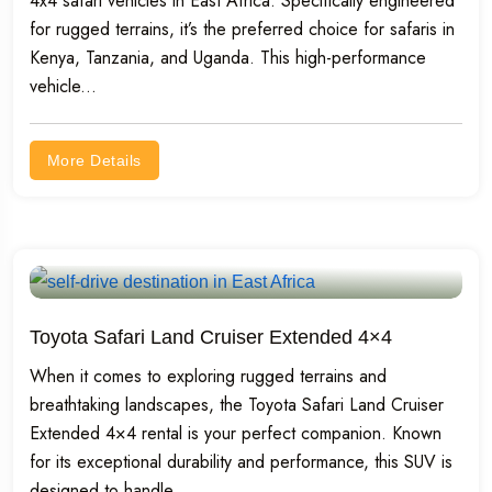
4x4 safari vehicles in East Africa. Specifically engineered
for rugged terrains, it’s the preferred choice for safaris in
Kenya, Tanzania, and Uganda. This high-performance
vehicle...
More Details
Toyota Safari Land Cruiser Extended 4×4
When it comes to exploring rugged terrains and
breathtaking landscapes, the Toyota Safari Land Cruiser
Extended 4×4 rental is your perfect companion. Known
for its exceptional durability and performance, this SUV is
designed to handle...