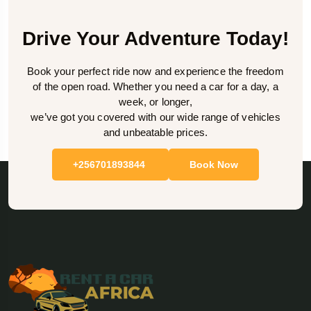
Drive Your Adventure Today!
Book your perfect ride now and experience the freedom
of the open road. Whether you need a car for a day, a
week, or longer,
we’ve got you covered with our wide range of vehicles
and unbeatable prices.
+256701893844
Book Now