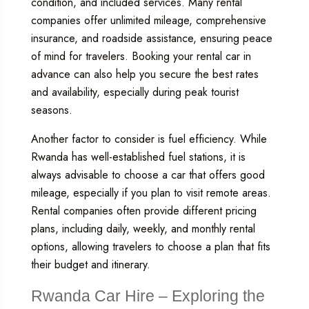
condition, and included services. Many rental
companies offer unlimited mileage, comprehensive
insurance, and roadside assistance, ensuring peace
of mind for travelers. Booking your rental car in
advance can also help you secure the best rates
and availability, especially during peak tourist
seasons.
Another factor to consider is fuel efficiency. While
Rwanda has well-established fuel stations, it is
always advisable to choose a car that offers good
mileage, especially if you plan to visit remote areas.
Rental companies often provide different pricing
plans, including daily, weekly, and monthly rental
options, allowing travelers to choose a plan that fits
their budget and itinerary.
Rwanda Car Hire – Exploring the