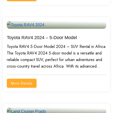
Toyota RAV4 2024 – 5-Door Model
Toyota RAV4 5-Door Model 2024 – SUV Rental in Africa
The Toyota RAV4 2024 5-door model is a versatile and
reliable compact SUV, perfect for urban adventures and
cross-country travel across Africa. With its advanced...
More Details