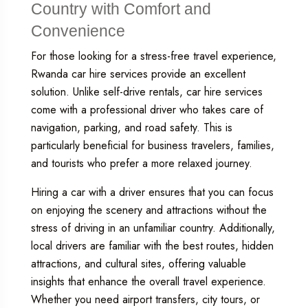
Country with Comfort and
Convenience
For those looking for a stress-free travel experience,
Rwanda car hire
services provide an excellent
solution. Unlike self-drive rentals, car hire services
come with a professional driver who takes care of
navigation, parking, and road safety. This is
particularly beneficial for business travelers, families,
and tourists who prefer a more relaxed journey.
Hiring a car with a driver ensures that you can focus
on enjoying the scenery and attractions without the
stress of driving in an unfamiliar country. Additionally,
local drivers are familiar with the best routes, hidden
attractions, and cultural sites, offering valuable
insights that enhance the overall travel experience.
Whether you need airport transfers, city tours, or