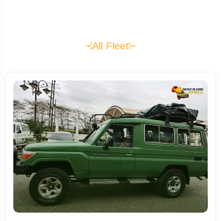
All Fleet