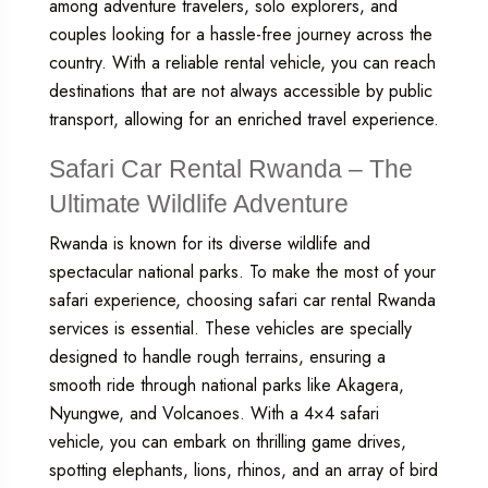
among adventure travelers, solo explorers, and
couples looking for a hassle-free journey across the
country. With a reliable rental vehicle, you can reach
destinations that are not always accessible by public
transport, allowing for an enriched travel experience.
Safari Car Rental Rwanda – The
Ultimate Wildlife Adventure
Rwanda is known for its diverse wildlife and
spectacular national parks. To make the most of your
safari experience, choosing
safari car rental Rwanda
services is essential. These vehicles are specially
designed to handle rough terrains, ensuring a
smooth ride through national parks like Akagera,
Nyungwe, and Volcanoes. With a 4×4 safari
vehicle, you can embark on thrilling game drives,
spotting elephants, lions, rhinos, and an array of bird