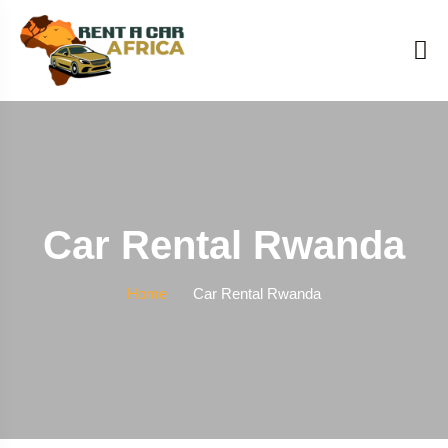
Car Rental Rwanda
Home
Car Rental Rwanda