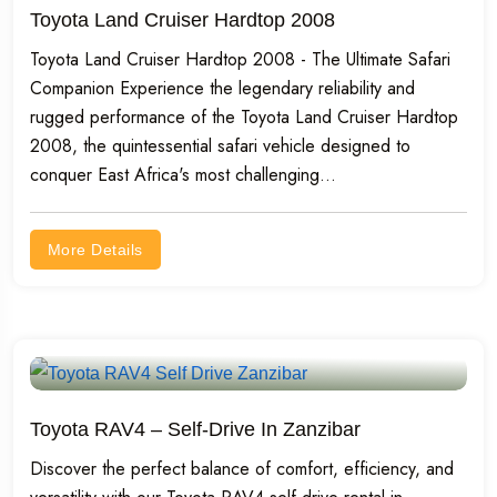
Toyota Land Cruiser Hardtop 2008
Toyota Land Cruiser Hardtop 2008 - The Ultimate Safari
Companion Experience the legendary reliability and
rugged performance of the Toyota Land Cruiser Hardtop
2008, the quintessential safari vehicle designed to
conquer East Africa's most challenging...
More Details
Toyota RAV4 – Self-Drive In Zanzibar
Discover the perfect balance of comfort, efficiency, and