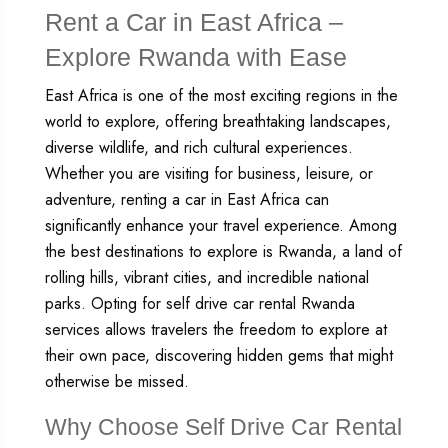
Rent a Car in East Africa –
Explore Rwanda with Ease
East Africa is one of the most exciting regions in the
world to explore, offering breathtaking landscapes,
diverse wildlife, and rich cultural experiences.
Whether you are visiting for business, leisure, or
adventure, renting a car in East Africa can
significantly enhance your travel experience. Among
the best destinations to explore is Rwanda, a land of
rolling hills, vibrant cities, and incredible national
parks. Opting for
self drive car rental Rwanda
services allows travelers the freedom to explore at
their own pace, discovering hidden gems that might
otherwise be missed.
Why Choose Self Drive Car Rental