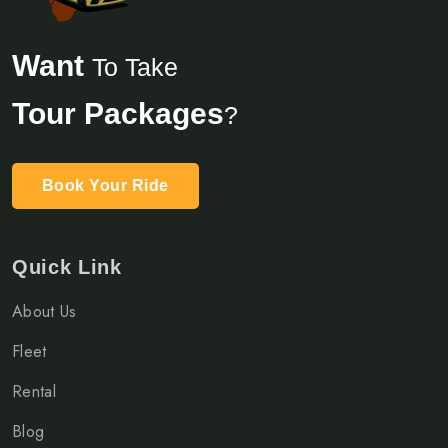
Want
To Take
Tour Packages
?
Book Your Ride
Quick Link
About Us
Fleet
Rental
Blog