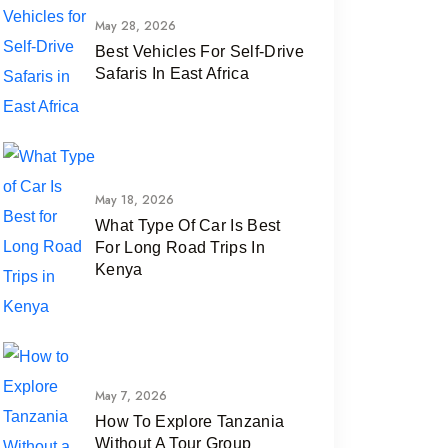
May 28, 2026
Best Vehicles For Self-Drive
Safaris In East Africa
May 18, 2026
What Type Of Car Is Best
For Long Road Trips In
Kenya
May 7, 2026
How To Explore Tanzania
Without A Tour Group