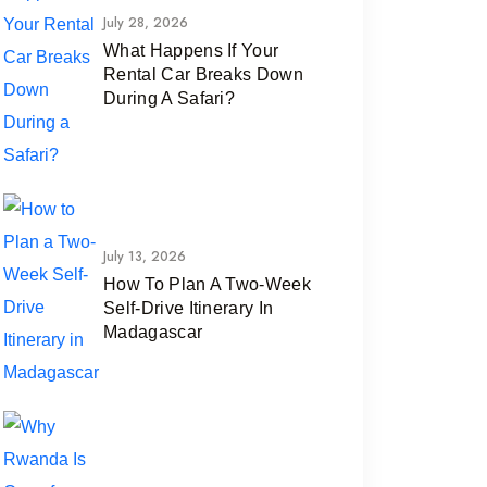
July 28, 2026
What Happens If Your
Rental Car Breaks Down
During A Safari?
July 13, 2026
How To Plan A Two-Week
Self-Drive Itinerary In
Madagascar