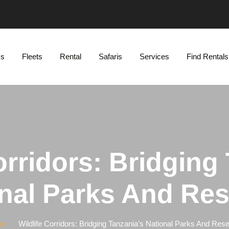
Us
Fleets
Rental
Safaris
Services
Find Rentals
orridors: Bridging
nal Parks And Re
e
Wildlife Corridors: Bridging Tanzania’s National Parks And Res