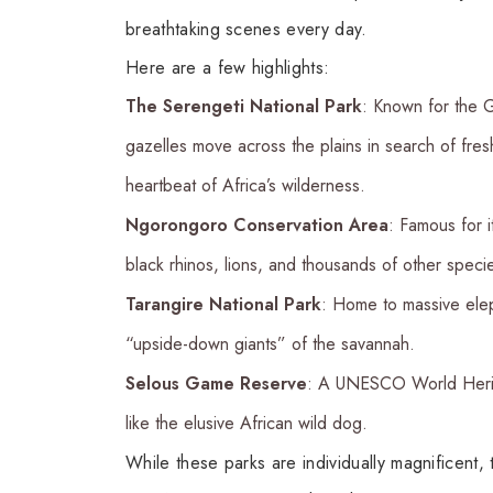
breathtaking scenes every day.
Here are a few highlights:
The Serengeti National Park
: Known for the G
gazelles move across the plains in search of fre
heartbeat of Africa’s wilderness.
Ngorongoro Conservation Area
: Famous for i
black rhinos, lions, and thousands of other speci
Tarangire National Park
: Home to massive elep
“upside-down giants” of the savannah.
Selous Game Reserve
: A UNESCO World Herita
like the elusive African wild dog.
While these parks are individually magnifice