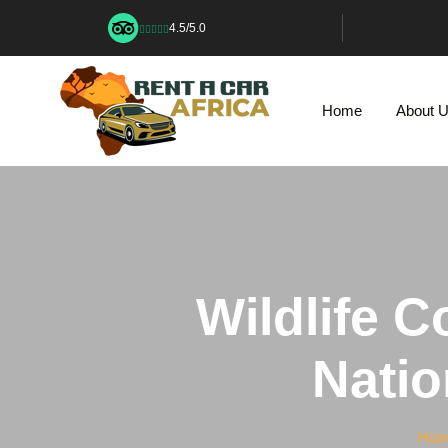
4.5/5.0
Home
About 
Wildlife C
Natio
Hom