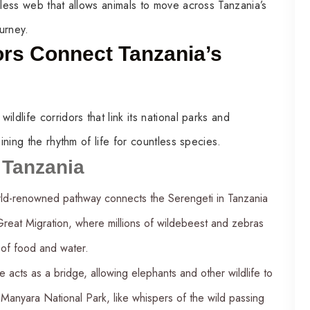
mless web that allows animals to move across Tanzania’s
urney.
ors Connect Tanzania’s
ldlife corridors that link its national parks and
ining the rhythm of life for countless species.
n Tanzania
rld-renowned pathway connects the Serengeti in Tanzania
 Great Migration, where millions of wildebeest and zebras
 of food and water.
e acts as a bridge, allowing elephants and other wildlife to
Manyara National Park, like whispers of the wild passing