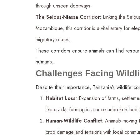
through unseen doorways.
The Selous-Niassa Corridor
: Linking the Selo
Mozambique, this corridor is a vital artery for el
migratory routes.
These corridors ensure animals can find resour
humans.
Challenges Facing Wildli
Despite their importance, Tanzania’s wildlife 
Habitat Loss
: Expansion of farms, settleme
like cracks forming in a once-unbroken land
Human-Wildlife Conflict
: Animals moving 
crop damage and tensions with local communi