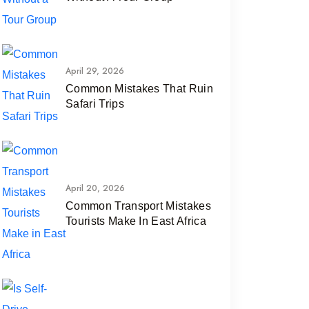
April 29, 2026
Common Mistakes That Ruin
Safari Trips
April 20, 2026
Common Transport Mistakes
Tourists Make In East Africa