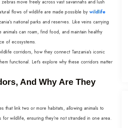
d zebras move freely across vast savannahs and lush
atural flows of wildlife are made possible by
wildlife
ania’s national parks and reserves. Like veins carrying
e animals can roam, find food, and maintain healthy
nce of ecosystems.
wildlife corridors, how they connect Tanzania’s iconic
hem functional. Let’s explore why these corridors matter
idors, And Why Are They
s that link two or more habitats, allowing animals to
for wildlife, ensuring they’re not stranded in one area.