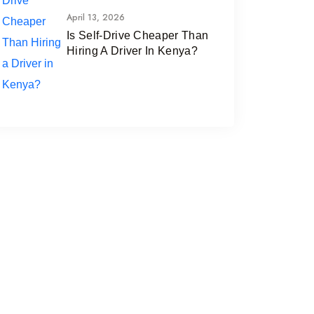
April 13, 2026
Is Self-Drive Cheaper Than
Hiring A Driver In Kenya?