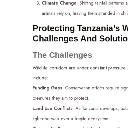
Climate Change
: Shifting rainfall pattern
animals rely on, leaving them stranded in shr
Protecting Tanzania’s W
Challenges And Soluti
The Challenges
Wildlife corridors are under constant pressure
include:
Funding Gaps
: Conservation efforts require sign
creatures they aim to protect.
Land Use Conflicts
: As Tanzania develops, bal
tightrope walk over a fragile ecosystem.