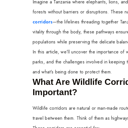
Imagine a Tanzania where elephants, lions, an
forests without barriers or disruptions. These n
corridors
—the lifelines threading together Tanz
vitality through the body, these pathways ensur
populations while preserving the delicate bala
In this article, we’ll uncover the importance of 
parks, and the challenges involved in keeping t
and what’s being done to protect them.
What Are Wildlife Corr
Important?
Wildlife corridors are natural or man-made route
travel between them. Think of them as highways 