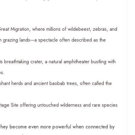
reat Migration, where millions of wildebeest, zebras, and
sh grazing lands—a spectacle often described as the
ts breathtaking crater, a natural amphitheater bustling with
es.
hant herds and ancient baobab trees, often called the
ge Site offering untouched wilderness and rare species
nt, they become even more powerful when connected by