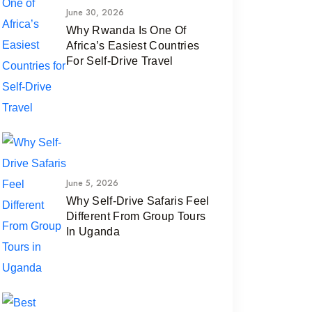
June 30, 2026
Why Rwanda Is One Of
Africa’s Easiest Countries
For Self-Drive Travel
June 5, 2026
Why Self-Drive Safaris Feel
Different From Group Tours
In Uganda