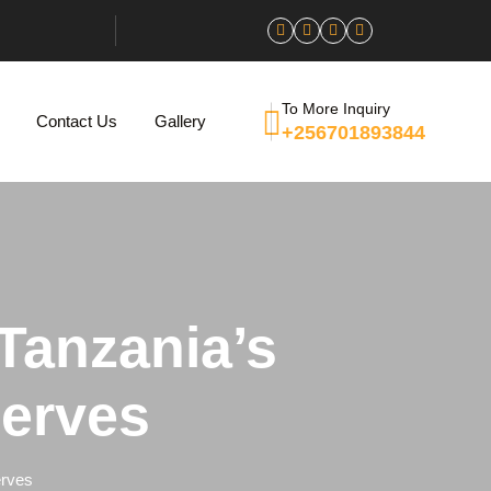
To More Inquiry
Contact Us
Gallery
+256701893844
 Tanzania’s
serves
erves