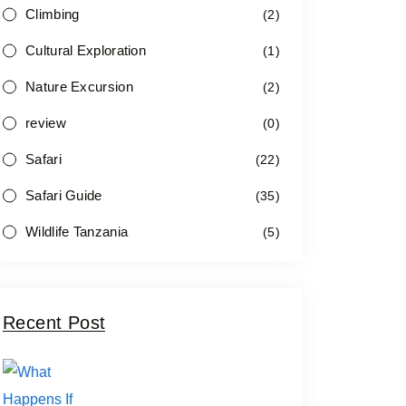
Climbing
(2)
Cultural Exploration
(1)
Nature Excursion
(2)
review
(0)
Safari
(22)
Safari Guide
(35)
Wildlife Tanzania
(5)
Recent Post