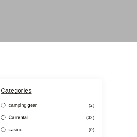
Categories
camping gear
(2)
Carrental
(32)
casino
(0)