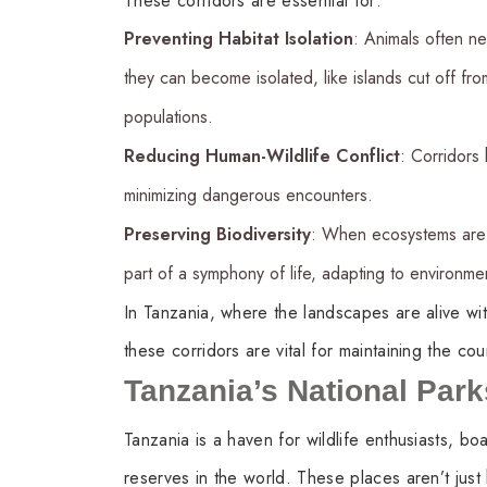
These corridors are essential for:
Preventing Habitat Isolation
: Animals often ne
they can become isolated, like islands cut off fr
populations.
Reducing Human-Wildlife Conflict
: Corridors 
minimizing dangerous encounters.
Preserving Biodiversity
: When ecosystems are c
part of a symphony of life, adapting to environme
In Tanzania, where the landscapes are alive wit
these corridors are vital for maintaining the cou
Tanzania’s National Par
Tanzania is a haven for wildlife enthusiasts, b
reserves in the world. These places aren’t just h