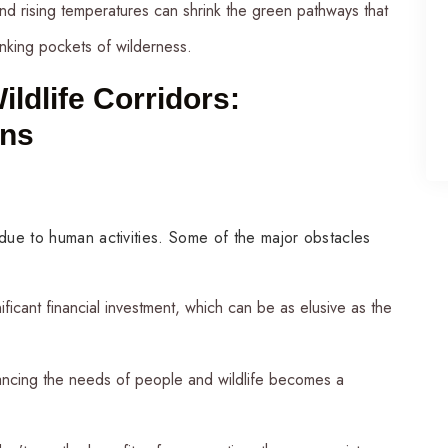
s and rising temperatures can shrink the green pathways that
inking pockets of wilderness.
ildlife Corridors:
ons
 due to human activities. Some of the major obstacles
ificant financial investment, which can be as elusive as the
ancing the needs of people and wildlife becomes a