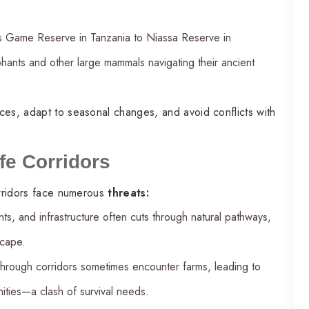
us Game Reserve in Tanzania to Niassa Reserve in
ephants and other large mammals navigating their ancient
ces, adapt to seasonal changes, and avoid conflicts with
fe Corridors
corridors face numerous
threats:
nts, and infrastructure often cuts through natural pathways,
scape.
through corridors sometimes encounter farms, leading to
ties—a clash of survival needs.