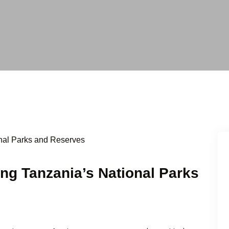
ging Tanzania’s National Parks