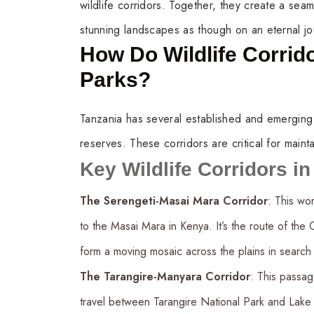
wildlife corridors. Together, they create a sea
stunning landscapes as though on an eternal jo
How Do Wildlife Corrid
Parks?
Tanzania has several established and emerging wi
reserves. These corridors are critical for mainta
Key Wildlife Corridors i
The Serengeti-Masai Mara Corridor
: This wo
to the Masai Mara in Kenya. It’s the route of the
form a moving mosaic across the plains in search
The Tarangire-Manyara Corridor
: This passag
travel between Tarangire National Park and Lake 