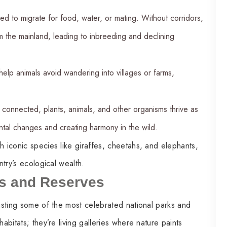
ed to migrate for food, water, or mating. Without corridors,
om the mainland, leading to inbreeding and declining
help animals avoid wandering into villages or farms,
onnected, plants, animals, and other organisms thrive as
ntal changes and creating harmony in the wild.
h iconic species like giraffes, cheetahs, and elephants,
ntry’s ecological wealth.
ks and Reserves
oasting some of the most celebrated national parks and
abitats; they’re living galleries where nature paints