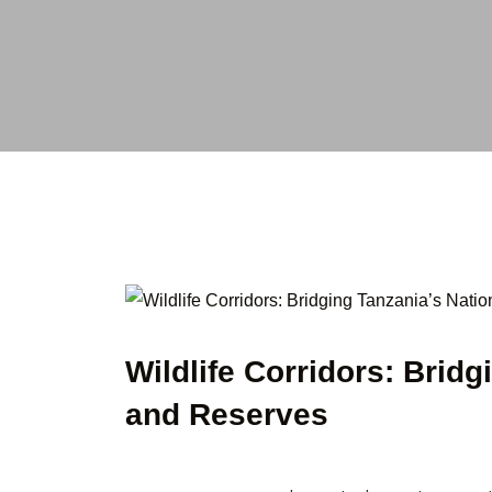
Wildlife Corridors: Brid
and Reserves