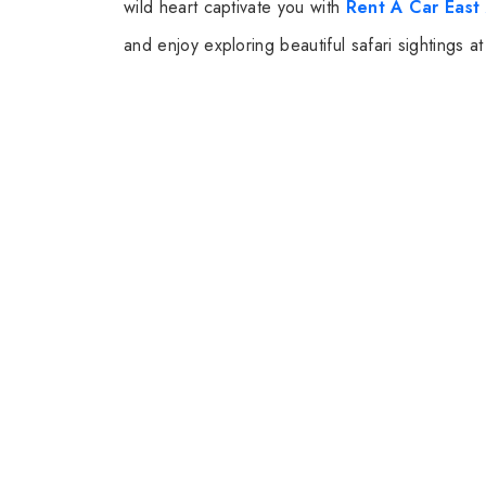
wild heart captivate you with
Rent A Car East 
and enjoy exploring beautiful safari sightings 