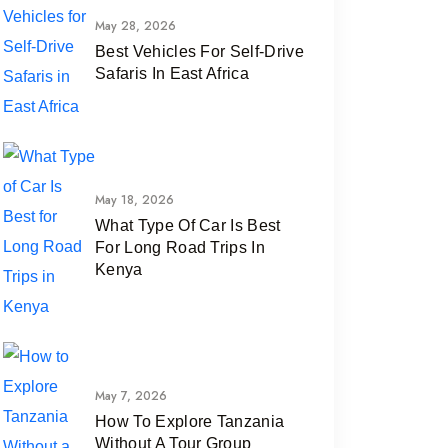
May 28, 2026
Best Vehicles For Self-Drive
Safaris In East Africa
May 18, 2026
What Type Of Car Is Best
For Long Road Trips In
Kenya
May 7, 2026
How To Explore Tanzania
Without A Tour Group