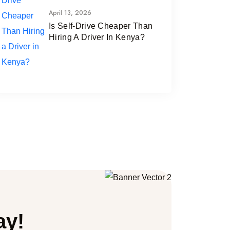
April 13, 2026
Is Self-Drive Cheaper Than
Hiring A Driver In Kenya?
ay!