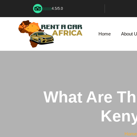
4.5/5.0
Home
About 
What Are The
Keny
Home