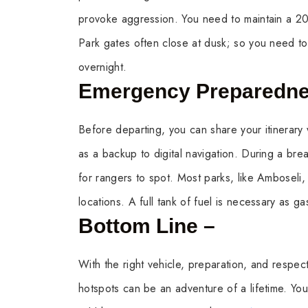
provoke aggression. You need to maintain a 20-
Park gates often close at dusk; so you need to 
overnight.
Emergency Preparedn
Before departing, you can share your itinerary 
as a backup to digital navigation. During a brea
for rangers to spot. Most parks, like Amboseli,
locations. A full tank of fuel is necessary as g
Bottom Line –
With the right vehicle, preparation, and respect
hotspots can be an adventure of a lifetime. You 