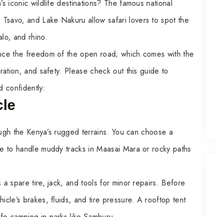
’s iconic wildlife destinations? The famous national
Tsavo, and Lake Nakuru allow safari lovers to spot the
alo, and rhino.
ience the freedom of the open road; which comes with the
aration, and safety. Please check out this guide to
d confidently:
cle
hrough the Kenya’s rugged terrains. You can choose a
ive to handle muddy tracks in Maasai Mara or rocky paths
 a spare tire, jack, and tools for minor repairs. Before
icle’s brakes, fluids, and tire pressure. A rooftop tent
afe camping in parks like Samburu.