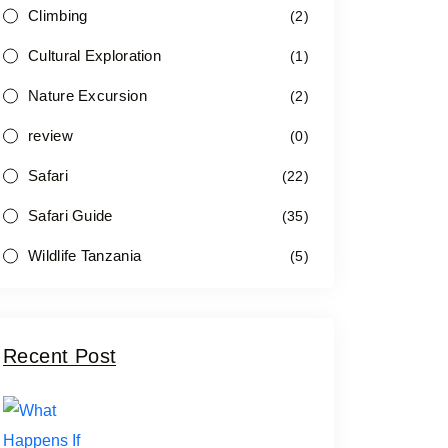
Climbing
(2)
Cultural Exploration
(1)
Nature Excursion
(2)
review
(0)
Safari
(22)
Safari Guide
(35)
Wildlife Tanzania
(5)
Recent Post