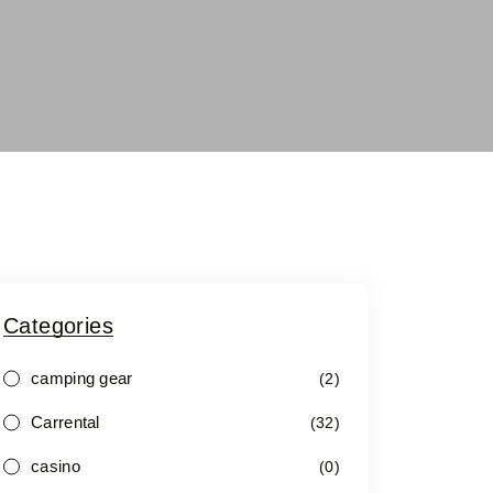
Categories
camping gear
(2)
Carrental
(32)
casino
(0)