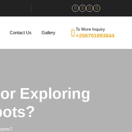
To More Inquiry
Contact Us
Gallery
+256701893844
For Exploring
pots?
tspots?