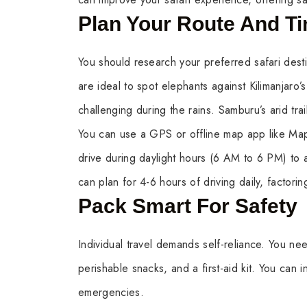
Plan Your Route And T
You should research your preferred safari destin
are ideal to spot elephants against Kilimanjaro
challenging during the rains. Samburu’s arid tra
You can use a GPS or offline map app like Map
drive during daylight hours (6 AM to 6 PM) to av
can plan for 4-6 hours of driving daily, factoring
Pack Smart For Safety
Individual travel demands self-reliance. You need
perishable snacks, and a first-aid kit. You can in
emergencies.