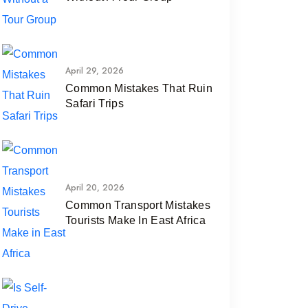
April 29, 2026
Common Mistakes That Ruin
Safari Trips
April 20, 2026
Common Transport Mistakes
Tourists Make In East Africa