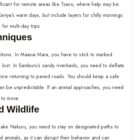
ificant for remote areas like Tsavo, where help may be
Kenya’s warm days, but include layers for chilly mornings
or multi-day trips.
hniques
itions. In Maasai Mara, you have to stick to marked
 lost. In Samburu’s sandy riverbeds, you need to deflate
 before returning to paved roads. You should keep a safe
an be unpredictable. If an animal approaches, you need
t to move.
 Wildlife
n Lake Nakuru, you need to stay on designated paths to
d animals, as it can disrupt their behavior and can