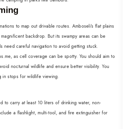
iming
ations to map out drivable routes. Amboseli’s flat plains
’s magnificent backdrop. But its swampy areas can be
ils need careful navigation to avoid getting stuck.
s.me, as cell coverage can be spotty. You should aim to
oid nocturnal wildlife and ensure better visibility. You
 in stops for wildlife viewing.
 to carry at least 10 liters of drinking water, non-
clude a flashlight, multi-tool, and fire extinguisher for