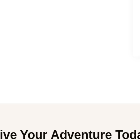
ive Your Adventure Tod