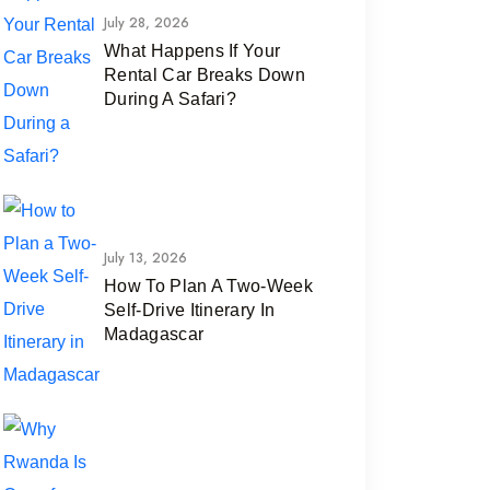
July 28, 2026
What Happens If Your
Rental Car Breaks Down
During A Safari?
July 13, 2026
How To Plan A Two-Week
Self-Drive Itinerary In
Madagascar