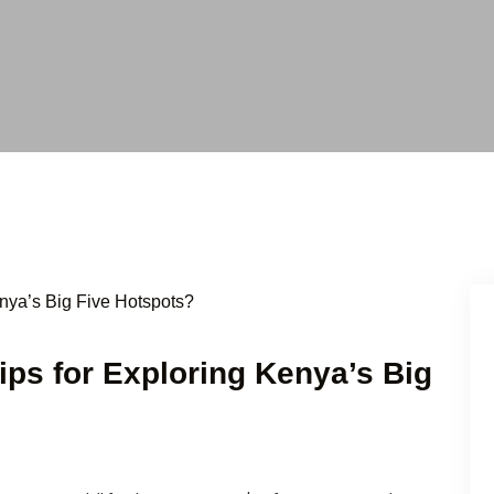
Tips for Exploring Kenya’s Big