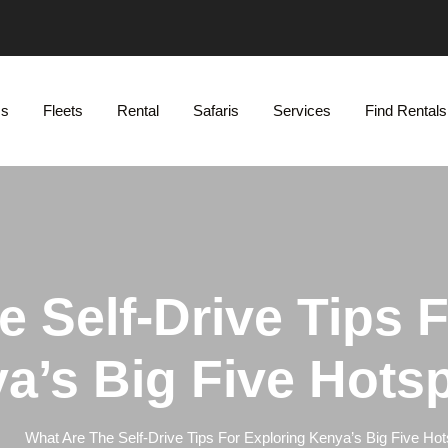
Us
Fleets
Rental
Safaris
Services
Find Rentals
 Self-Drive Tips 
a’s Big Five Hots
What Are The Self-Drive Tips For Exploring Kenya’s Big Five Ho