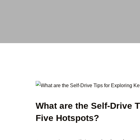
What are the Self-Drive 
Five Hotspots?