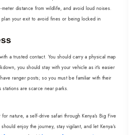
meter distance from wildlife, and avoid loud noises.
plan your exit to avoid fines or being locked in
ess
with a trusted contact. You should carry a physical map
kdown, you should stay with your vehicle as it’s easier
 have ranger posts; so you must be familiar with their
as stations are scarce near parks.
 for nature, a self-drive safari through Kenya’s Big Five
should enjoy the journey, stay vigilant, and let Kenya’s