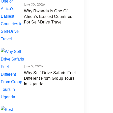
June 30, 2026
Why Rwanda Is One Of
Africa’s Easiest Countries
For Self-Drive Travel
June 5, 2026
Why Self-Drive Safaris Feel
Different From Group Tours
In Uganda