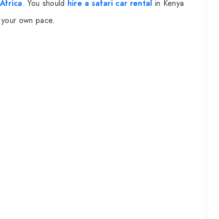
Africa
. You should
hire a safari car rental
in Kenya
at your own pace.