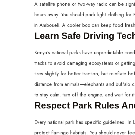
A satellite phone or two-way radio can be sign
hours away. You should pack light clothing for 
in Amboseli. A cooler box can keep food fresh f
Learn Safe Driving Tec
Kenya’s national parks have unpredictable cond
tracks to avoid damaging ecosystems or getting
tires slightly for better traction, but reinflate
distance from animals—elephants and buffalo c
to stay calm, turn off the engine, and wait for i
Respect Park Rules And
Every national park has specific guidelines. I
protect flamingo habitats. You should never fee