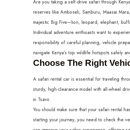
Are you taking a self-drive safari through Kenya
reserves like Amboseli, Samburu, Maasai Mara, 
majestic Big Five—lion, leopard, elephant, buff
Individual adventure enthsiasts want to exper
responsibility of careful planning, vehicle prep
navigate Kenya’s top wildlife hotspots safely an
Choose The Right Vehi
A safari rental car is essential for traveling t
sturdy, high-clearance model with all-wheel dr
in Tsavo.
You should make sure that your safari rental has
starting your journey, you need to check the veh
can improve your safari experience, offering s