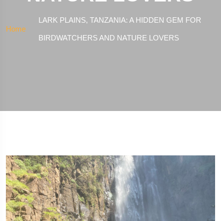
LARK PLAINS, TANZANIA: A HIDDEN GEM FOR
Home
BIRDWATCHERS AND NATURE LOVERS