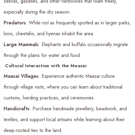
zebras, gazelles, and other herbivores that roam freely,
especially during the dry season.
Predators
: While not as frequently spotted as in larger parks,
lions, cheetahs, and hyenas inhabit the area.
Large Mammals
: Elephants and buffalo occasionally migrate
through the plains for water and food.
Cultural Interaction with the Maasai
Maasai Villages
: Experience authentic Maasai culture
through village visits, where you can learn about traditional
customs, herding practices, and ceremonies.
Handicrafts
: Purchase handmade jewellery, beadwork, and
textiles, and support local artisans while learning about their
deep-rooted ties to the land.