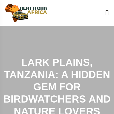
LARK PLAINS,
TANZANIA: A HIDDEN
GEM FOR
BIRDWATCHERS AND
NATURE LOVERS