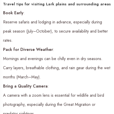
Travel tips for visiting Lark plains and surrounding areas
Book Early
:
Reserve safaris and lodging in advance, especially during
peak season (July–October), to secure availability and better
rates.
Pack for Diverse Weather
:
Mornings and evenings can be chilly even in dry seasons.
Carry layers, breathable clothing, and rain gear during the wet
months (March–May).
Bring a Quality Camera
:
A camera with a zoom lens is essential for wildlife and bird
photography, especially during the Great Migration or
predator sightings.