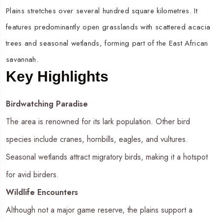
Plains stretches over several hundred square kilometres. It
features predominantly open grasslands with scattered acacia
trees and seasonal wetlands, forming part of the East African
savannah.
Key Highlights
Birdwatching Paradise
The area is renowned for its lark population. Other bird
species include cranes, hornbills, eagles, and vultures.
Seasonal wetlands attract migratory birds, making it a hotspot
for avid birders.
Wildlife Encounters
Although not a major game reserve, the plains support a