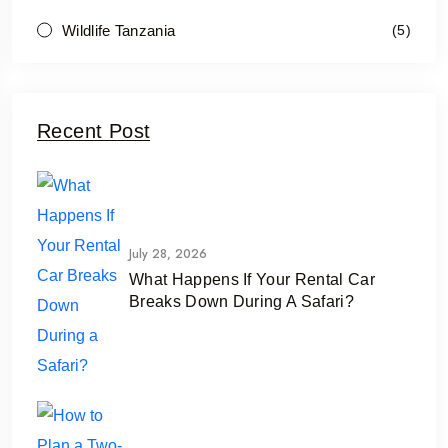
Wildlife Tanzania
(5)
Recent Post
July 28, 2026
What Happens If Your Rental Car
Breaks Down During A Safari?