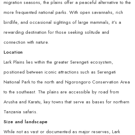
migration seasons, the plains offer a peaceful alternative to the
more frequented national parks. With open savannahs, rich
birdlife, and occasional sightings of large mammals, it’s a
rewarding destination for those seeking solitude and
connection with nature.
L
ocation
Lark Plains lies within the greater Serengeti ecosystem,
positioned between iconic attractions such as Serengeti
National Park to the north and Ngorongoro Conservation Area
to the southeast. The plains are accessible by road from
Arusha and Karatu, key towns that serve as bases for northern
Tanzania safaris.
Size and landscape
While not as vast or documented as major reserves, Lark