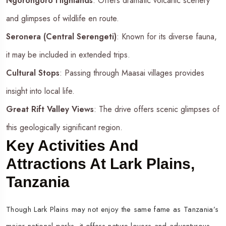
Ngorongoro Highlands
: Offers dramatic volcanic scenery
and glimpses of wildlife en route.
Seronera (Central Serengeti)
: Known for its diverse fauna,
it may be included in extended trips.
Cultural Stops
: Passing through Maasai villages provides
insight into local life.
Great Rift Valley Views
: The drive offers scenic glimpses of
this geologically significant region.
Key Activities And
Attractions At Lark Plains,
Tanzania
Though Lark Plains may not enjoy the same fame as Tanzania’s
major national parks, it offers nature lovers and adventurous