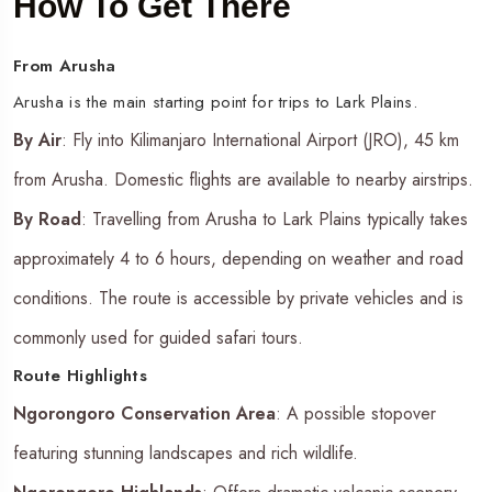
How To Get There
From Arusha
Arusha is the main starting point for trips to Lark Plains.
By Air
: Fly into Kilimanjaro International Airport (JRO), 45 km
from Arusha. Domestic flights are available to nearby airstrips.
By Road
: Travelling from Arusha to Lark Plains typically takes
approximately 4 to 6 hours, depending on weather and road
conditions. The route is accessible by private vehicles and is
commonly used for guided safari tours.
Route Highlights
Ngorongoro Conservation Area
: A possible stopover
featuring stunning landscapes and rich wildlife.