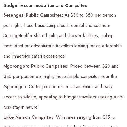
Budget Accommodation and Campsites
Serengeti Public Campsites
: At $30 to $50 per person
per night, these basic campsites in central and southern
Serengeti offer shared toilet and shower facilities, making
them ideal for adventurous travellers looking for an affordable
and immersive safari experience.
Ngorongoro Public Campsites
: Priced between $20 and
$30 per person per night, these simple campsites near the
Ngorongoro Crater provide essential amenities and easy
access to wildlife, appealing to budget travellers seeking a no-
fuss stay in nature.
Lake Natron Campsites
: With rates ranging from $15 to