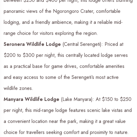
between $250 and $400 per night, this lodge offers stunning
panoramic views of the Ngorongoro Crater, comfortable
lodging, and a friendly ambience, making it a reliable mid-
range choice for visitors exploring the region.
Seronera Wildlife Lodge
(Central Serengeti): Priced at
$200 to $300 per night, this centrally located lodge serves
as a practical base for game drives, comfortable amenities
and easy access to some of the Serengeti’s most active
wildlife zones.
Manyara Wildlife Lodge
(Lake Manyara): At $150 to $250
per night, this mid-range lodge features scenic lake vistas and
a convenient location near the park, making it a great value
choice for travellers seeking comfort and proximity to nature.