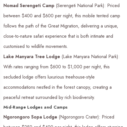
Nomad Serengeti Camp
(Serengeti National Park): Priced
between $400 and $600 per night, this mobile tented camp
follows the path of the Great Migration, delivering a unique,
close-to-nature safari experience that is both intimate and
customised to wildlife movements.
Lake Manyara Tree Lodge
(Lake Manyara National Park):
With rates ranging from $600 to $1,000 per night, this
secluded lodge offers luxurious treehouse-style
accommodations nestled in the forest canopy, creating a
peaceful retreat surrounded by rich biodiversity.
Mid-Range Lodges and Camps
Ngorongoro Sopa Lodge
(Ngorongoro Crater): Priced