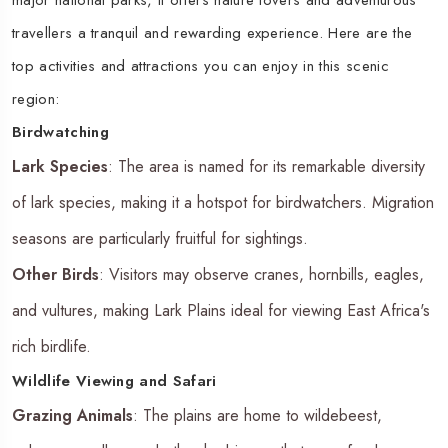
travellers a tranquil and rewarding experience. Here are the
top activities and attractions you can enjoy in this scenic
region:
Birdwatching
Lark Species
: The area is named for its remarkable diversity
of lark species, making it a hotspot for birdwatchers. Migration
seasons are particularly fruitful for sightings.
Other Birds
: Visitors may observe cranes, hornbills, eagles,
and vultures, making Lark Plains ideal for viewing East Africa's
rich birdlife.
Wildlife Viewing and Safari
Grazing Animals
: The plains are home to wildebeest,