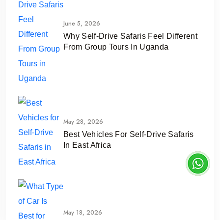
June 5, 2026
Why Self-Drive Safaris Feel Different
From Group Tours In Uganda
May 28, 2026
Best Vehicles For Self-Drive Safaris
In East Africa
May 18, 2026