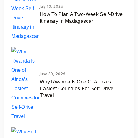
July 13, 2026
How To Plan A Two-Week Self-Drive
Itinerary In Madagascar
June 30, 2026
Why Rwanda Is One Of Africa’s
Easiest Countries For Self-Drive
Travel