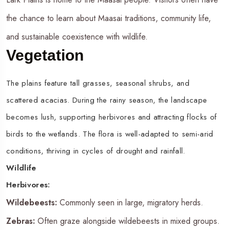
the chance to learn about Maasai traditions, community life,
and sustainable coexistence with wildlife.
Vegetation
The plains feature tall grasses, seasonal shrubs, and
scattered acacias. During the rainy season, the landscape
becomes lush, supporting herbivores and attracting flocks of
birds to the wetlands. The flora is well-adapted to semi-arid
conditions, thriving in cycles of drought and rainfall.
Wildlife
Herbivores:
Wildebeests:
Commonly seen in large, migratory herds.
Zebras:
Often graze alongside wildebeests in mixed groups.