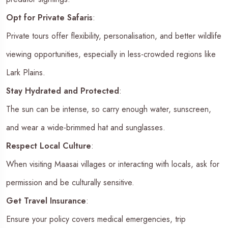
Opt for Private Safaris
:
Private tours offer flexibility, personalisation, and better wildlife
viewing opportunities, especially in less-crowded regions like
Lark Plains.
Stay Hydrated and Protected
:
The sun can be intense, so carry enough water, sunscreen,
and wear a wide-brimmed hat and sunglasses.
Respect Local Culture
:
When visiting Maasai villages or interacting with locals, ask for
permission and be culturally sensitive.
Get Travel Insurance
:
Ensure your policy covers medical emergencies, trip