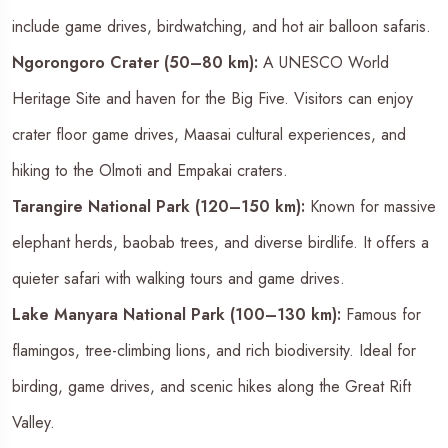
include game drives, birdwatching, and hot air balloon safaris.
Ngorongoro Crater (50–80 km):
A UNESCO World
Heritage Site and haven for the Big Five. Visitors can enjoy
crater floor game drives, Maasai cultural experiences, and
hiking to the Olmoti and Empakai craters.
Tarangire National Park (120–150 km):
Known for massive
elephant herds, baobab trees, and diverse birdlife. It offers a
quieter safari with walking tours and game drives.
Lake Manyara National Park (100–130 km):
Famous for
flamingos, tree-climbing lions, and rich biodiversity. Ideal for
birding, game drives, and scenic hikes along the Great Rift
Valley.