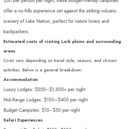
$30 per person per night, these budget-friendly campsites
offer a no-frills experience set against the striking volcanic
scenery of Lake Natron, perfect for nature lovers and
backpackers.
Estimated costs of visiting Lark plains and surrounding
areas
Costs vary depending on travel style, season, and chosen
activities. Below is a general breakdown:
Accommodation
Luxury Lodges: $250–$1,500+ per night
Mid-Range Lodges: $150–$400 per night
Budget Campsites: $15–$50 per night
Safari Experiences