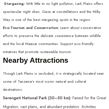
Stargazing:
With little to no light pollution, Lark Plains offers
spectacular night skies. Gaze at constellations and the Milky
Way in one of the best stargazing spots in the region.
Eco-Tourism and Conservation:
Learn about conservation
efforts to preserve the delicate coexistence between wildlife
and the local Maasai communities. Support eco-friendly
initiatives that promote sustainable tourism.
Nearby Attractions
Though Lark Plains is secluded, it is strategically located near
some of Tanzania’s most iconic natural and cultural
destinations:
Serengeti National Park (30–50 km):
Famed for the Great
Migration, vast plains, and abundant predators. Activities