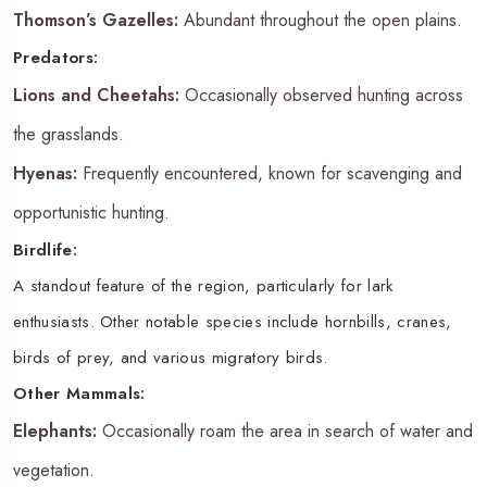
Thomson’s Gazelles:
Abundant throughout the open plains.
Predators:
Lions and Cheetahs:
Occasionally observed hunting across
the grasslands.
Hyenas:
Frequently encountered, known for scavenging and
opportunistic hunting.
Birdlife:
A standout feature of the region, particularly for lark
enthusiasts. Other notable species include hornbills, cranes,
birds of prey, and various migratory birds.
Other Mammals:
Elephants:
Occasionally roam the area in search of water and
vegetation.