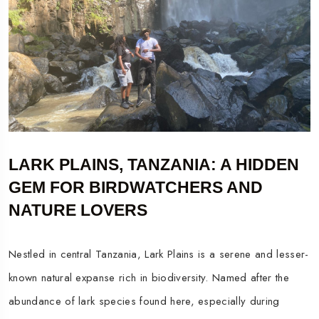
LARK PLAINS, TANZANIA: A HIDDEN
GEM FOR BIRDWATCHERS AND
NATURE LOVERS
Nestled in central Tanzania, Lark Plains is a serene and lesser-
known natural expanse rich in biodiversity. Named after the
abundance of lark species found here, especially during