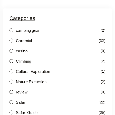
Categories
camping gear
(2)
Carrental
(32)
casino
(0)
Climbing
(2)
Cultural Exploration
(1)
Nature Excursion
(2)
review
(0)
Safari
(22)
Safari Guide
(35)