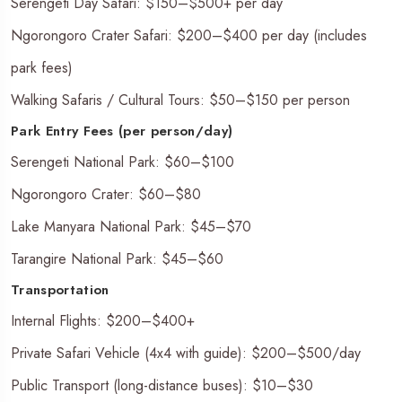
Serengeti Day Safari: $150–$500+ per day
Ngorongoro Crater Safari: $200–$400 per day (includes
park fees)
Walking Safaris / Cultural Tours: $50–$150 per person
Park Entry Fees (per person/day)
Serengeti National Park: $60–$100
Ngorongoro Crater: $60–$80
Lake Manyara National Park: $45–$70
Tarangire National Park: $45–$60
Transportation
Internal Flights: $200–$400+
Private Safari Vehicle (4x4 with guide): $200–$500/day
Public Transport (long-distance buses): $10–$30