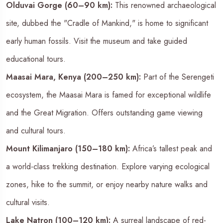
Olduvai Gorge (60–90 km):
This renowned archaeological
site, dubbed the "Cradle of Mankind," is home to significant
early human fossils. Visit the museum and take guided
educational tours.
Maasai Mara, Kenya (200–250 km):
Part of the Serengeti
ecosystem, the Maasai Mara is famed for exceptional wildlife
and the Great Migration. Offers outstanding game viewing
and cultural tours.
Mount Kilimanjaro (150–180 km):
Africa’s tallest peak and
a world-class trekking destination. Explore varying ecological
zones, hike to the summit, or enjoy nearby nature walks and
cultural visits.
Lake Natron (100–120 km):
A surreal landscape of red-