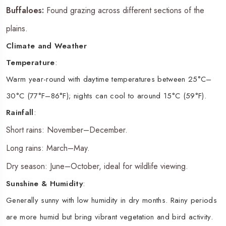
Buffaloes:
Found grazing across different sections of the
plains.
Climate and Weather
Temperature
:
Warm year-round with daytime temperatures between 25°C–
30°C (77°F–86°F); nights can cool to around 15°C (59°F).
Rainfall
:
Short rains: November–December.
Long rains: March–May.
Dry season: June–October, ideal for wildlife viewing.
Sunshine & Humidity
:
Generally sunny with low humidity in dry months. Rainy periods
are more humid but bring vibrant vegetation and bird activity.