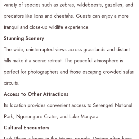
variety of species such as zebras, wildebeests, gazelles, and
predators like lions and cheetahs. Guests can enjoy a more
tranquil and close-up wildlife experience.
Stunning Scenery
The wide, uninterrupted views across grasslands and distant
hills make it a scenic retreat. The peaceful atmosphere is
perfect for photographers and those escaping crowded safari
circuits.
Access to Other Attractions
Its location provides convenient access to Serengeti National
Park, Ngorongoro Crater, and Lake Manyara.
Cultural Encounters
Lark Plains is home to the Maasai people. Visitors often have