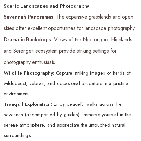
Scenic Landscapes and Photography
Savannah Panoramas
: The expansive grasslands and open
skies offer excellent opportunities for landscape photography.
Dramatic Backdrops
: Views of the Ngorongoro Highlands
and Serengeti ecosystem provide striking settings for
photography enthusiasts.
Wildlife Photography:
Capture striking images of herds of
wildebeest, zebras, and occasional predators in a pristine
environment.
Tranquil Exploration:
Enjoy peaceful walks across the
savannah (accompanied by guides), immerse yourself in the
serene atmosphere, and appreciate the untouched natural
surroundings.