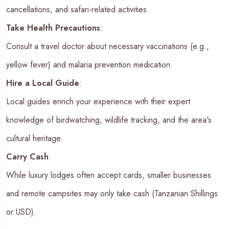
cancellations, and safari-related activities.
Take Health Precautions
:
Consult a travel doctor about necessary vaccinations (e.g.,
yellow fever) and malaria prevention medication.
Hire a Local Guide
:
Local guides enrich your experience with their expert
knowledge of birdwatching, wildlife tracking, and the area's
cultural heritage.
Carry Cash
:
While luxury lodges often accept cards, smaller businesses
and remote campsites may only take cash (Tanzanian Shillings
or USD).