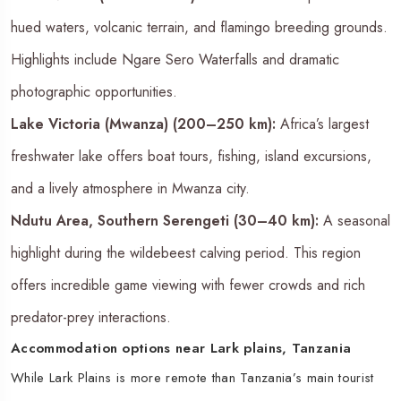
hued waters, volcanic terrain, and flamingo breeding grounds.
Highlights include Ngare Sero Waterfalls and dramatic
photographic opportunities.
Lake Victoria (Mwanza) (200–250 km):
Africa’s largest
freshwater lake offers boat tours, fishing, island excursions,
and a lively atmosphere in Mwanza city.
Ndutu Area, Southern Serengeti (30–40 km):
A seasonal
highlight during the wildebeest calving period. This region
offers incredible game viewing with fewer crowds and rich
predator-prey interactions.
Accommodation options near Lark plains, Tanzania
While Lark Plains is more remote than Tanzania’s main tourist