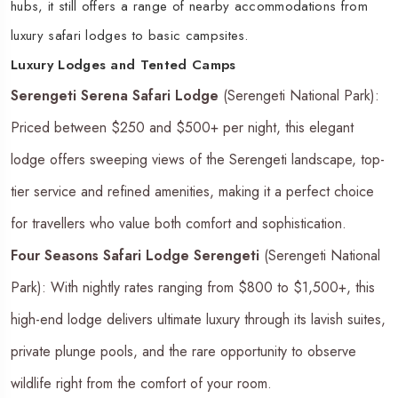
hubs, it still offers a range of nearby accommodations from
luxury safari lodges to basic campsites.
Luxury Lodges and Tented Camps
Serengeti Serena Safari Lodge
(Serengeti National Park):
Priced between $250 and $500+ per night, this elegant
lodge offers sweeping views of the Serengeti landscape, top-
tier service and refined amenities, making it a perfect choice
for travellers who value both comfort and sophistication.
Four Seasons Safari Lodge Serengeti
(Serengeti National
Park): With nightly rates ranging from $800 to $1,500+, this
high-end lodge delivers ultimate luxury through its lavish suites,
private plunge pools, and the rare opportunity to observe
wildlife right from the comfort of your room.