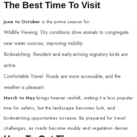
The Best Time To Visit
June to October
is the prime season for:
Wildlife Viewing: Dry conditions drive animals to congregate
near water sources, improving visibility.
Birdwatching: Resident and early-arriving migratory birds are
active.
Comfortable Travel: Roads are more accessible, and the
weather is pleasant.
March to May
brings heavier rainfall, making it a less popular
time for safaris, but the landscape becomes lush, and
birdwatching opportunities increase. Be prepared for travel
challenges, as roads become muddy and vegetation denser.