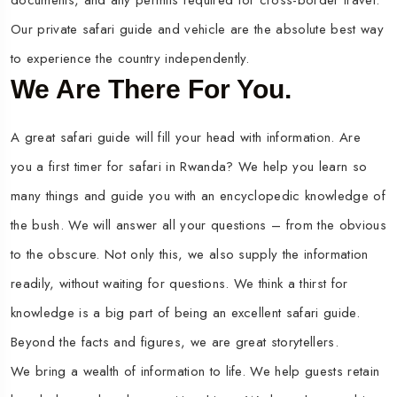
documents, and any permits required for cross-border travel.
Our private safari guide and vehicle are the absolute best way
to experience the country independently.
We Are There For You.
A great safari guide will fill your head with information. Are
you a first timer for safari in Rwanda? We help you learn so
many things and guide you with an encyclopedic knowledge of
the bush. We will answer all your questions – from the obvious
to the obscure. Not only this, we also supply the information
readily, without waiting for questions. We think a thirst for
knowledge is a big part of being an excellent safari guide.
Beyond the facts and figures, we are great storytellers.
We bring a wealth of information to life. We help guests retain