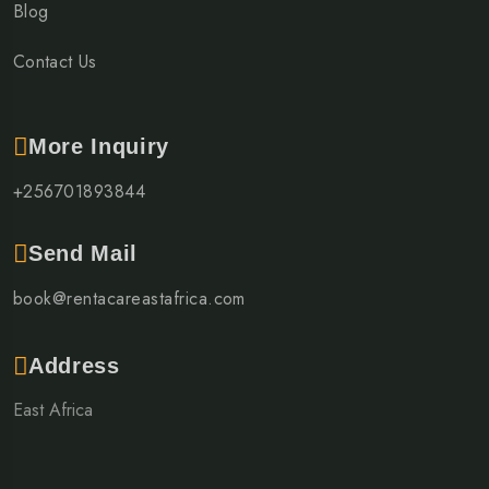
Blog
Contact Us
More Inquiry
+256701893844
Send Mail
book@rentacareastafrica.com
Address
East Africa