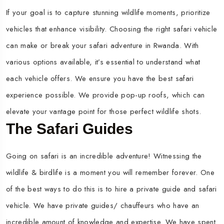
If your goal is to capture stunning wildlife moments, prioritize
vehicles that enhance visibility. Choosing the right safari vehicle
can make or break your safari adventure in Rwanda. With
various options available, it’s essential to understand what
each vehicle offers. We ensure you have the best safari
experience possible. We provide pop-up roofs, which can
elevate your vantage point for those perfect wildlife shots.
The Safari Guides
Going on safari is an incredible adventure! Witnessing the
wildlife & birdlife is a moment you will remember forever. One
of the best ways to do this is to hire a private guide and safari
vehicle. We have private guides/ chauffeurs who have an
incredible amount of knowledge and expertise. We have spent