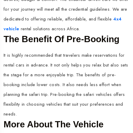
for your journey will meet all the credential guidelines. We are
dedicated to offering reliable, affordable, and flexible
4x4
vehicle
rental solutions across Africa.
The Benefit Of Pre-Booking
It is highly recommended that travelers make reservations for
rental cars in advance. It not only helps you relax but also sets
the stage for a more enjoyable trip. The benefits of pre-
booking include lower costs. It also needs less effort when
planning the safari trip. Pre-booking the safari vehicles offers
flexibility in choosing vehicles that suit your preferences and
needs.
More About The Vehicle