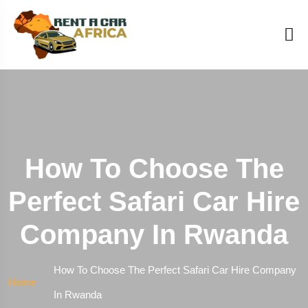
How To Choose The
Perfect Safari Car Hire
Company In Rwanda
How To Choose The Perfect Safari Car Hire Company
Home
In Rwanda