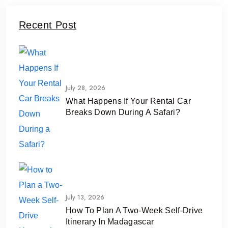
Recent Post
July 28, 2026
What Happens If Your Rental Car
Breaks Down During A Safari?
July 13, 2026
How To Plan A Two-Week Self-Drive
Itinerary In Madagascar