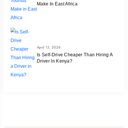
Make In East Africa
April 13, 2026
Is Self-Drive Cheaper Than Hiring A
Driver In Kenya?