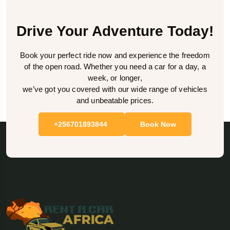
Drive Your Adventure Today!
Book your perfect ride now and experience the freedom
of the open road. Whether you need a car for a day, a
week, or longer,
we’ve got you covered with our wide range of vehicles
and unbeatable prices.
+256701893844
Book Now