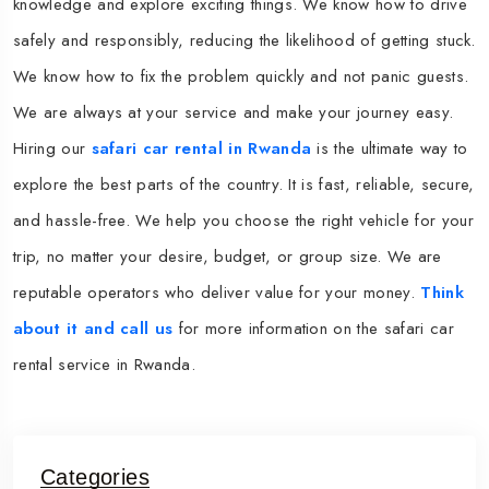
knowledge and explore exciting things. We know how to drive
safely and responsibly, reducing the likelihood of getting stuck.
We know how to fix the problem quickly and not panic guests.
We are always at your service and make your journey easy.
Hiring our
safari car rental in Rwanda
is the ultimate way to
explore the best parts of the country. It is fast, reliable, secure,
and hassle-free. We help you choose the right vehicle for your
trip, no matter your desire, budget, or group size. We are
reputable operators who deliver value for your money.
Think
about it and call us
for more information on the safari car
rental service in Rwanda.
Categories