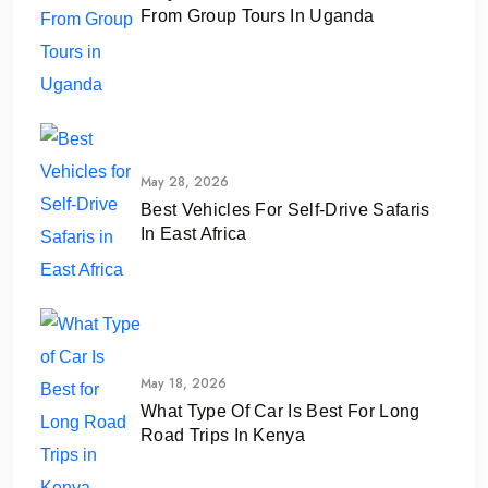
From Group Tours In Uganda
May 28, 2026
Best Vehicles For Self-Drive Safaris
In East Africa
May 18, 2026
What Type Of Car Is Best For Long
Road Trips In Kenya