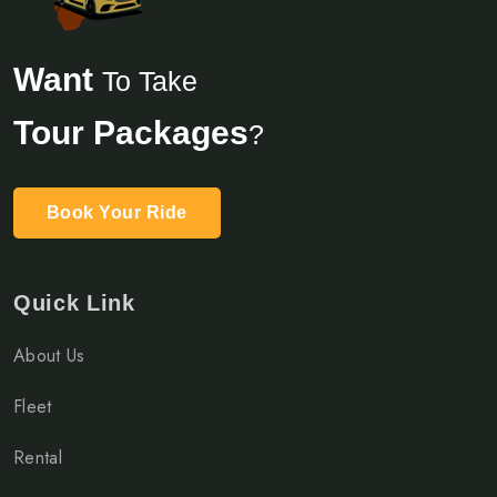
Want
To Take
Tour Packages
?
Book Your Ride
Quick Link
About Us
Fleet
Rental