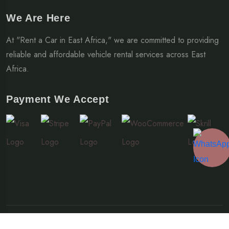
We Are Here
At "Rent a Car in East Africa," we are committed to providing
reliable and affordable vehicle rental services across East
Africa.
Payment We Accept