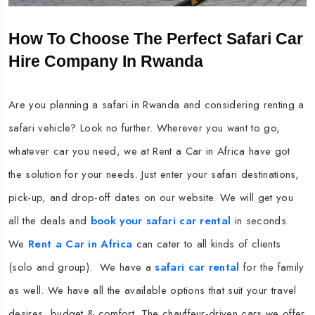
How To Choose The Perfect Safari Car
Hire Company In Rwanda
Are you planning a safari in Rwanda and considering renting a
safari vehicle? Look no further. Wherever you want to go,
whatever car you need, we at Rent a Car in Africa have got
the solution for your needs. Just enter your safari destinations,
pick-up, and drop-off dates on our website. We will get you
all the deals and
book your safari car rental
in seconds.
We
Rent a Car in Africa
can cater to all kinds of clients
(solo and group). We have a
safari car rental
for the family
as well. We have all the available options that suit your travel
desires, budget & comfort. The chauffeur-driven cars we offer