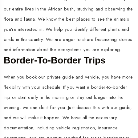
our entire lives in the African bush, studying and observing the
flora and fauna. We know the best places to see the animals
you’re interested in. We help you identify different plants and
birds in the country. We are eager to share fascinating stories
and information about the ecosystems you are exploring.
Border-To-Border Trips
When you book our private guide and vehicle, you have more
flexibility with your schedule. If you want a border-to-border
trip or start early in the morning or stay out longer into the
evening, we can do it for you. Just discuss this with our guide,
and we will make it happen. We have all the necessary
documentation, including vehicle registration, insurance