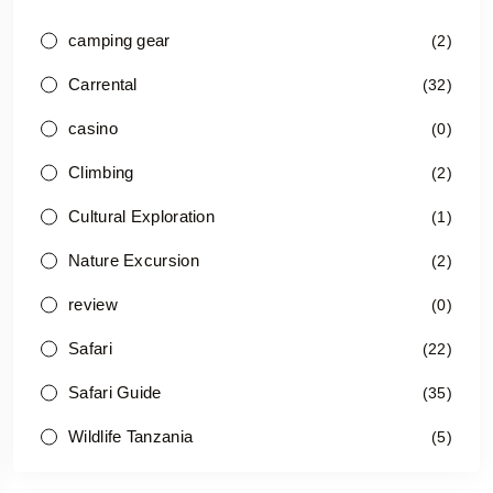
camping gear
(2)
Carrental
(32)
casino
(0)
Climbing
(2)
Cultural Exploration
(1)
Nature Excursion
(2)
review
(0)
Safari
(22)
Safari Guide
(35)
Wildlife Tanzania
(5)