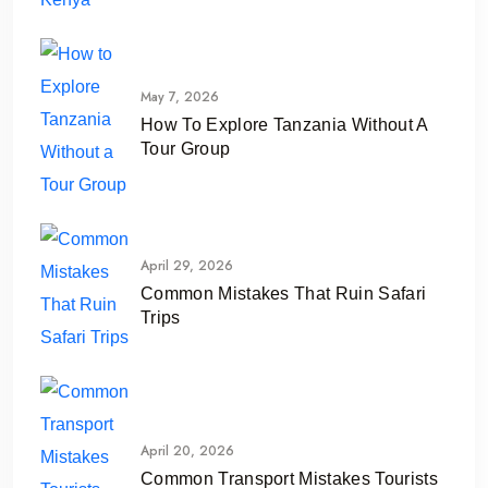
May 7, 2026
How To Explore Tanzania Without A
Tour Group
April 29, 2026
Common Mistakes That Ruin Safari
Trips
April 20, 2026
Common Transport Mistakes Tourists