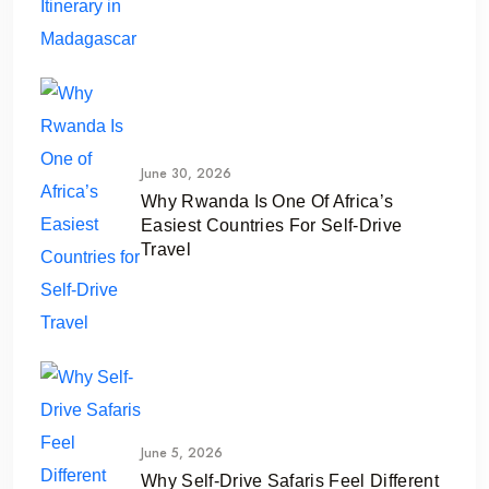
June 30, 2026
Why Rwanda Is One Of Africa’s
Easiest Countries For Self-Drive
Travel
June 5, 2026
Why Self-Drive Safaris Feel Different