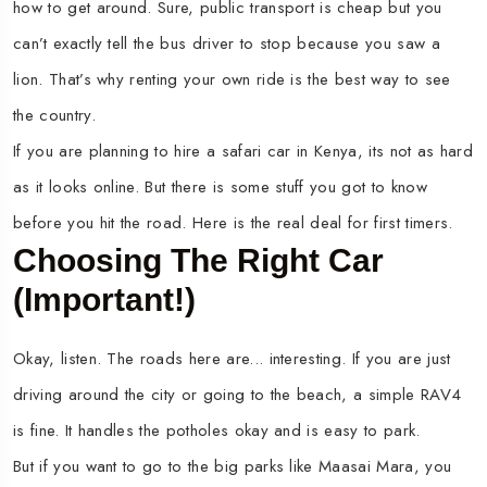
how to get around. Sure, public transport is cheap but you
can’t exactly tell the bus driver to stop because you saw a
lion. That’s why renting your own ride is the best way to see
the country.
If you are planning to hire a safari car in Kenya, its not as hard
as it looks online. But there is some stuff you got to know
before you hit the road. Here is the real deal for first timers.
Choosing The Right Car
(Important!)
Okay, listen. The roads here are... interesting. If you are just
driving around the city or going to the beach, a simple RAV4
is fine. It handles the potholes okay and is easy to park.
But if you want to go to the big parks like Maasai Mara, you