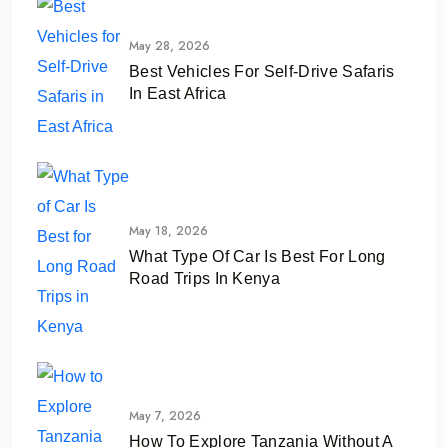
May 28, 2026
Best Vehicles For Self-Drive Safaris
In East Africa
May 18, 2026
What Type Of Car Is Best For Long
Road Trips In Kenya
May 7, 2026
How To Explore Tanzania Without A