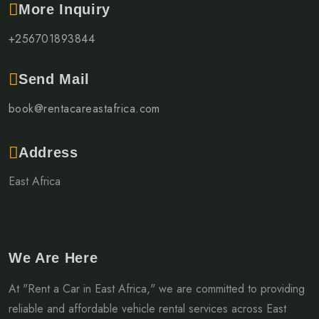
More Inquiry
+256701893844
Send Mail
book@rentacareastafrica.com
Address
East Africa
We Are Here
At "Rent a Car in East Africa," we are committed to providing
reliable and affordable vehicle rental services across East