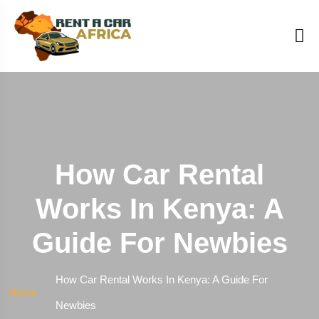
How Car Rental
Works In Kenya: A
Guide For Newbies
How Car Rental Works In Kenya: A Guide For
Home
Newbies