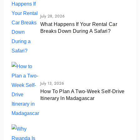
July 28, 2026
What Happens If Your Rental Car
Breaks Down During A Safari?
July 13, 2026
How To Plan A Two-Week Self-Drive
Itinerary In Madagascar