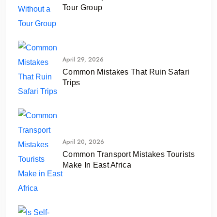
Tour Group
April 29, 2026
Common Mistakes That Ruin Safari
Trips
April 20, 2026
Common Transport Mistakes Tourists
Make In East Africa