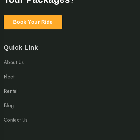
Book Your Ride
Quick Link
About Us
Fleet
Rental
Blog
Contact Us