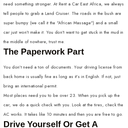
need something stronger. At Rent a Car East Africa, we always
tell people to grab a Land Cruiser. The roads in the bush are
super bumpy (we call it the "African Massage") and a small
car just won’t make it. You don't want to get stuck in the mud in
the middle of nowhere, trust me.
The Paperwork Part
You don’t need a ton of documents. Your driving license from
back home is usually fine as long as it’s in English. If not, just
bring an international permit.
Most places need you to be over 23. When you pick up the
car, we do a quick check with you. Look at the tires, check the
AC works. It takes like 10 minutes and then you are free to go.
Drive Yourself Or Get A