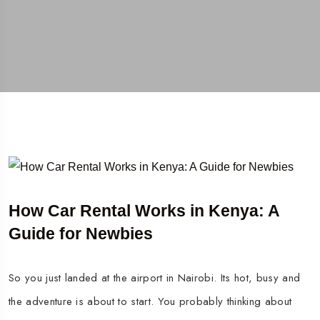
How Car Rental Works in Kenya: A
Guide for Newbies
So you just landed at the airport in Nairobi. Its hot, busy and
the adventure is about to start. You probably thinking about