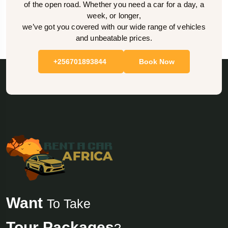
of the open road. Whether you need a car for a day, a
week, or longer,
we’ve got you covered with our wide range of vehicles
and unbeatable prices.
+256701893844
Book Now
Want
To Take
Tour Packages
?