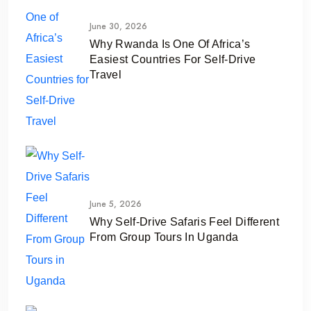
June 30, 2026
Why Rwanda Is One Of Africa’s
Easiest Countries For Self-Drive
Travel
June 5, 2026
Why Self-Drive Safaris Feel Different
From Group Tours In Uganda