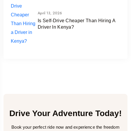
April 13, 2026
Is Self-Drive Cheaper Than Hiring A
Driver In Kenya?
Drive Your Adventure Today!
Book your perfect ride now and experience the freedom