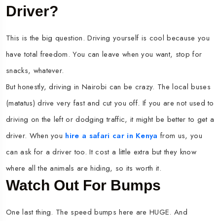
Driver?
This is the big question. Driving yourself is cool because you
have total freedom. You can leave when you want, stop for
snacks, whatever.
But honestly, driving in Nairobi can be crazy. The local buses
(matatus) drive very fast and cut you off. If you are not used to
driving on the left or dodging traffic, it might be better to get a
driver. When you
hire a safari car in Kenya
from us, you
can ask for a driver too. It cost a little extra but they know
where all the animals are hiding, so its worth it.
Watch Out For Bumps
One last thing. The speed bumps here are HUGE. And