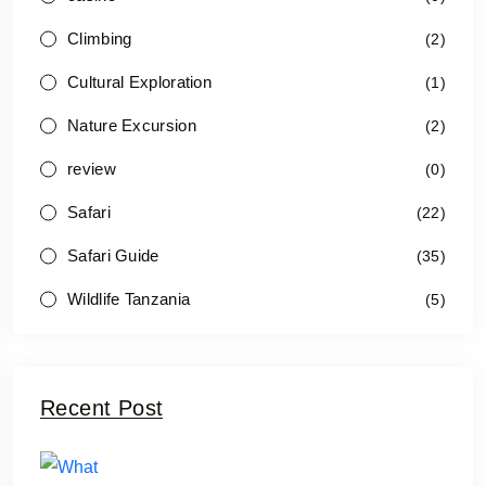
Climbing
(2)
Cultural Exploration
(1)
Nature Excursion
(2)
review
(0)
Safari
(22)
Safari Guide
(35)
Wildlife Tanzania
(5)
Recent Post