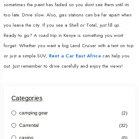
sometimes the paint has faded so you dont see them until its
too late. Drive slow. Also, gas stations can be far apart when
you leave the city. If you see a Shell or Total, just fill up.
Ready to go? A road trip in Kenya is something you wont
forget. Whether you want a big Land Cruiser with a tent on top
or just a simple SUV,
Rent a Car East Africa
can help you
out. Just remember to drive carefully and enjoy the views!
Categories
camping gear
(2)
Carrental
(32)
casino
(0)