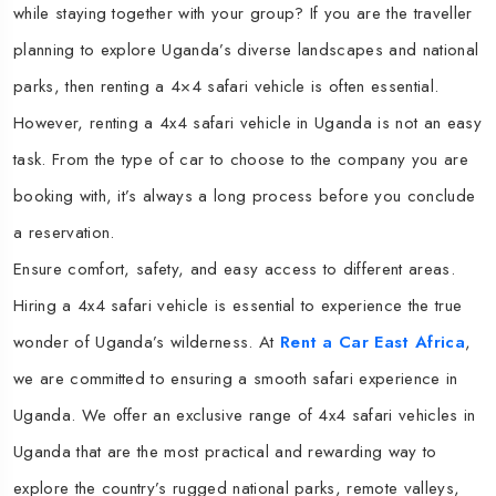
while staying together with your group? If you are the traveller
planning to explore Uganda’s diverse landscapes and national
parks, then renting a 4×4 safari vehicle is often essential.
However, renting a 4x4 safari vehicle in Uganda is not an easy
task. From the type of car to choose to the company you are
booking with, it’s always a long process before you conclude
a reservation.
Ensure comfort, safety, and easy access to different areas.
Hiring a 4x4 safari vehicle is essential to experience the true
wonder of Uganda’s wilderness. At
Rent a Car East Africa
,
we are committed to ensuring a smooth safari experience in
Uganda. We offer an exclusive range of 4x4 safari vehicles in
Uganda that are the most practical and rewarding way to
explore the country’s rugged national parks, remote valleys,