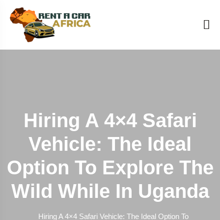
Hiring A 4×4 Safari
Vehicle: The Ideal
Option To Explore The
Wild While In Uganda
Hiring A 4×4 Safari Vehicle: The Ideal Option To