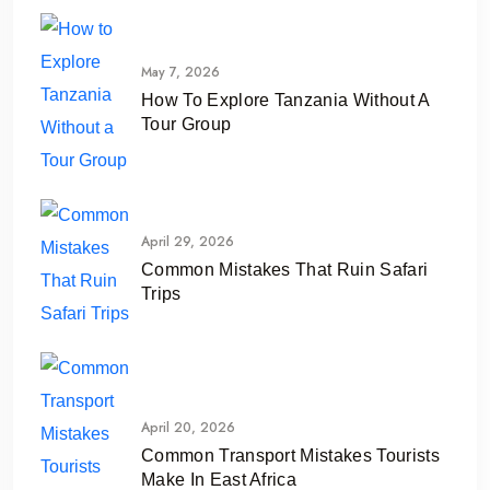
May 7, 2026
How To Explore Tanzania Without A
Tour Group
April 29, 2026
Common Mistakes That Ruin Safari
Trips
April 20, 2026
Common Transport Mistakes Tourists
Make In East Africa