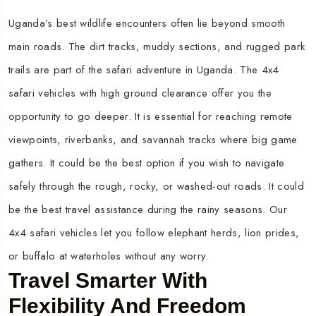
Uganda’s best wildlife encounters often lie beyond smooth
main roads. The dirt tracks, muddy sections, and rugged park
trails are part of the safari adventure in Uganda. The 4x4
safari vehicles with high ground clearance offer you the
opportunity to go deeper. It is essential for reaching remote
viewpoints, riverbanks, and savannah tracks where big game
gathers. It could be the best option if you wish to navigate
safely through the rough, rocky, or washed-out roads. It could
be the best travel assistance during the rainy seasons. Our
4x4 safari vehicles let you follow elephant herds, lion prides,
or buffalo at waterholes without any worry.
Travel Smarter With
Flexibility And Freedom