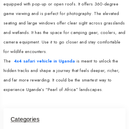
equipped with pop-up or open roofs. It offers 360-degree
game viewing and is perfect for photography. The elevated
seating and large windows offer clear sight across grasslands
and wetlands. It has the space for camping gear, coolers, and
camera equipment.​ Use it to go closer and stay comfortable
for wildlife encounters.
The
4x4 safari vehicle in Uganda
is meant to unlock the
hidden tracks and shape a journey that feels deeper, richer,
and far more rewarding. It could be the smartest way to
experience Uganda’s “Pearl of Africa” landscapes.​
Categories