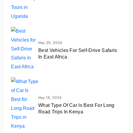
May 28, 2026
Best Vehicles For Self-Drive Safaris
In East Africa
May 18, 2026
What Type Of Car Is Best For Long
Road Trips In Kenya