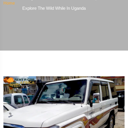
Home
Explore The Wild While In Uganda