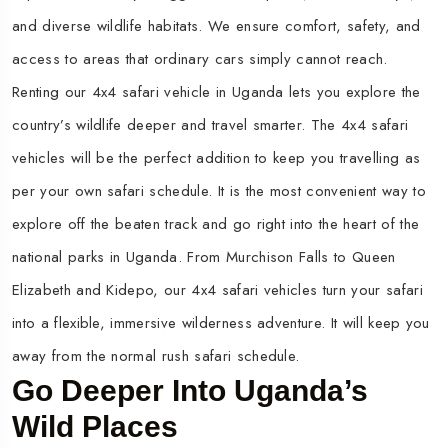
and diverse wildlife habitats. We ensure comfort, safety, and
access to areas that ordinary cars simply cannot reach.
Renting our 4x4 safari vehicle in Uganda lets you explore the
country’s wildlife deeper and travel smarter. The 4x4 safari
vehicles will be the perfect addition to keep you travelling as
per your own safari schedule. It is the most convenient way to
explore off the beaten track and go right into the heart of the
national parks in Uganda. From Murchison Falls to Queen
Elizabeth and Kidepo, our 4x4 safari vehicles turn your safari
into a flexible, immersive wilderness adventure. It will keep you
away from the normal rush safari schedule.
Go Deeper Into Uganda’s
Wild Places