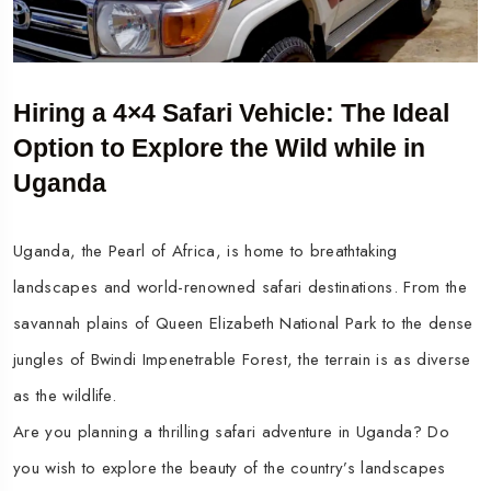
Hiring a 4×4 Safari Vehicle: The Ideal
Option to Explore the Wild while in
Uganda
Uganda, the Pearl of Africa, is home to breathtaking
landscapes and world-renowned safari destinations. From the
savannah plains of Queen Elizabeth National Park to the dense
jungles of Bwindi Impenetrable Forest, the terrain is as diverse
as the wildlife.
Are you planning a thrilling safari adventure in Uganda? Do
you wish to explore the beauty of the country’s landscapes