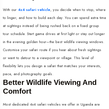
With our
4x4 safari vehicle
, you decide when to stop, where
to linger, and how to build each day. You can spend extra time
at sightings instead of being rushed back on a fixed group
tour schedule. Start game drives at first light or stay out longer
in the evening golden hour—the best wildlife viewing windows.​
Customise your safari route if you hear about fresh sightings
or want to detour to a viewpoint or village. This level of
flexibility lets you design a safari that matches your interests,
pace, and photography goals.​
Better Wildlife Viewing And
Comfort
Most dedicated 4x4 safari vehicles we offer in Uganda are