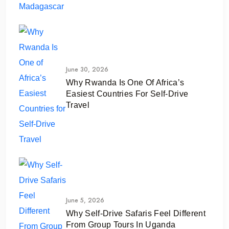
June 30, 2026
Why Rwanda Is One Of Africa’s
Easiest Countries For Self-Drive
Travel
June 5, 2026
Why Self-Drive Safaris Feel Different
From Group Tours In Uganda