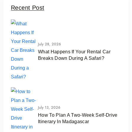
Recent Post
July 28, 2026
What Happens If Your Rental Car
Breaks Down During A Safari?
July 13, 2026
How To Plan A Two-Week Self-Drive
Itinerary In Madagascar