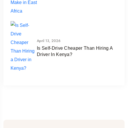
April 13, 2026
Is Self-Drive Cheaper Than Hiring A
Driver In Kenya?