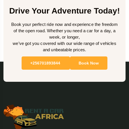
Drive Your Adventure Today!
Book your perfect ride now and experience the freedom
of the open road. Whether you need a car for a day, a
week, or longer,
we’ve got you covered with our wide range of vehicles
and unbeatable prices.
+256701893844
Book Now