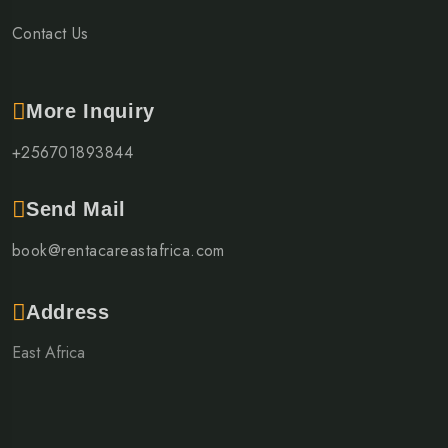
Contact Us
More Inquiry
+256701893844
Send Mail
book@rentacareastafrica.com
Address
East Africa