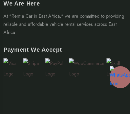
We Are Here
At "Rent a Car in East Africa," we are committed to providing
reliable and affordable vehicle rental services across East
Africa.
Payment We Accept
© Copyright 2024-2026 Rent a Car East Africa