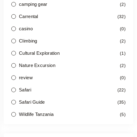
camping gear
(2)
Carrental
(32)
casino
(0)
Climbing
(2)
Cultural Exploration
(1)
Nature Excursion
(2)
review
(0)
Safari
(22)
Safari Guide
(35)
Wildlife Tanzania
(5)