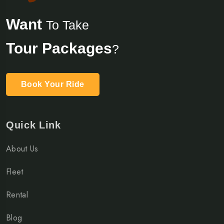
Want
To Take
Tour Packages
?
Book Your Ride
Quick Link
About Us
Fleet
Rental
Blog