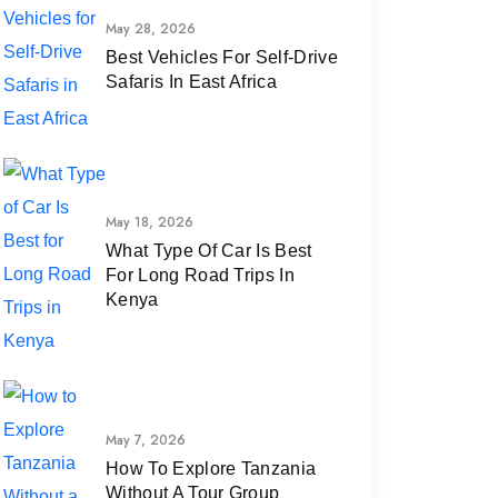
May 28, 2026
Best Vehicles For Self-Drive
Safaris In East Africa
May 18, 2026
What Type Of Car Is Best
For Long Road Trips In
Kenya
May 7, 2026
How To Explore Tanzania
Without A Tour Group