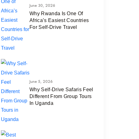
June 30, 2026
Why Rwanda Is One Of
Africa’s Easiest Countries
For Self-Drive Travel
June 5, 2026
Why Self-Drive Safaris Feel
Different From Group Tours
In Uganda