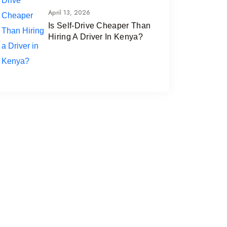
April 13, 2026
Is Self-Drive Cheaper Than
Hiring A Driver In Kenya?