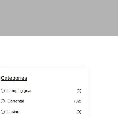
Categories
camping gear
(2)
Carrental
(32)
casino
(0)