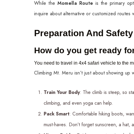
While the
Momella Route
is the primary op
inquire about alternative or customized routes w
Preparation And Safety
How do you get ready for
You need to travel in 4x4 safari vehicle to the m
Climbing Mt. Meru isn’t just about showing up
Train Your Body
: The climb is steep, so st
climbing, and even yoga can help.
Pack Smart
: Comfortable hiking boots, war
must-haves. Don’t forget sunscreen, a hat, a