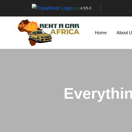
4.5/5.0
Home
About 
Everythi