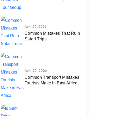
April 29, 2026
Common Mistakes That Ruin
Safari Trips
April 20, 2026
Common Transport Mistakes
Tourists Make In East Africa