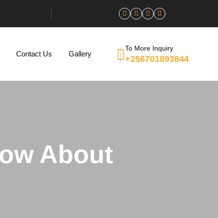
To More Inquiry
Contact Us
Gallery
+256701893844
now About