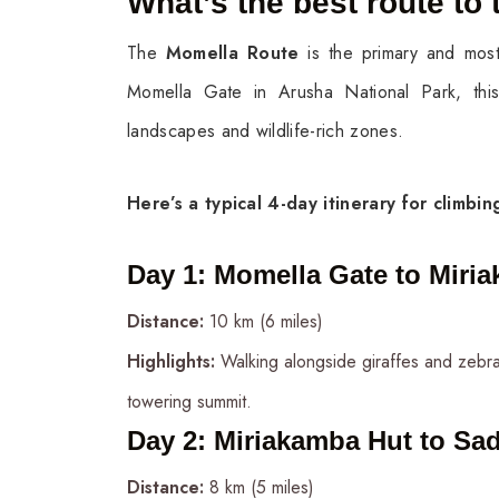
What’s the best route to 
The
Momella Route
is the primary and most
Momella Gate in Arusha National Park, this 
landscapes and wildlife-rich zones.
Here’s a typical 4-day itinerary for climbi
Day 1
:
Momella Gate to Miria
Distance:
10 km (6 miles)
Highlights:
Walking alongside giraffes and zebras,
towering summit.
Day 2
:
Miriakamba Hut to Sad
Distance:
8 km (5 miles)