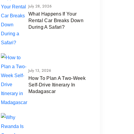
July 28, 2026
What Happens If Your
Rental Car Breaks Down
During A Safari?
July 13, 2026
How To Plan A Two-Week
Self-Drive Itinerary In
Madagascar