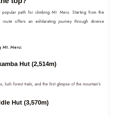
the top?
 popular path for climbing Mt. Meru. Starting from the
route offers an exhilarating journey through diverse
ng Mt. Meru:
kamba Hut (2,514m)
 lush forest trails, and the first glimpse of the mountain's
dle Hut (3,570m)