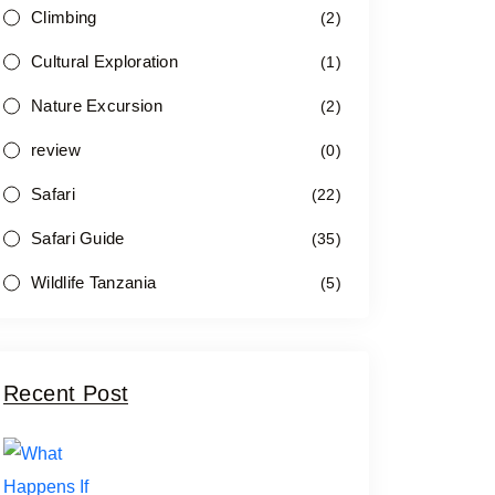
Climbing
(2)
Cultural Exploration
(1)
Nature Excursion
(2)
review
(0)
Safari
(22)
Safari Guide
(35)
Wildlife Tanzania
(5)
Recent Post