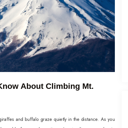
Know About Climbing Mt.
iraffes and buffalo graze quietly in the distance. As you