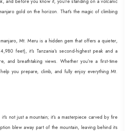
ink, and before you know it, you’re standing on a volcanic
limanjaro gold on the horizon. That’s the magic of climbing
imanjaro, Mt. Meru is a hidden gem that offers a quieter,
(14,980 feet), it’s Tanzania’s second-highest peak and a
, and breathtaking views. Whether you’re a first-time
 help you prepare, climb, and fully enjoy everything Mt.
t’s not just a mountain; it’s a masterpiece carved by fire
uption blew away part of the mountain, leaving behind its