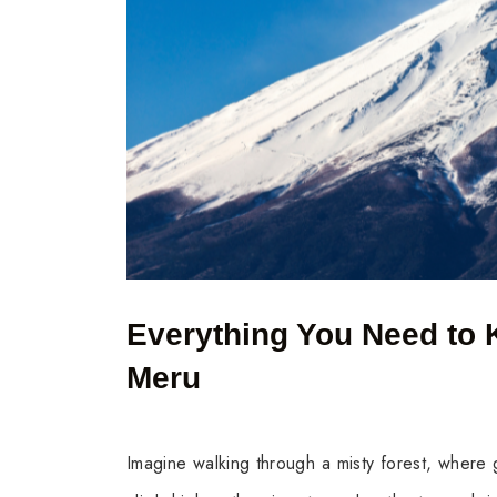
Everything You Need to 
Meru
Imagine walking through a misty forest, where g