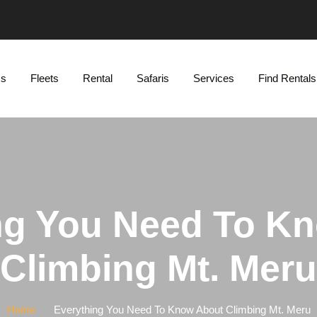
Us
Fleets
Rental
Safaris
Services
Find Rentals
ng You Need To K
Climbing Mt. Meru
Home
Everything You Need To Know About Climbing Mt. Meru