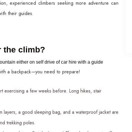
tion, experienced climbers seeking more adventure can
ith their guides.
 the climb?
ountain either on self drive of car hire with a guide
 with a backpack—you need to prepare!
art exercising a few weeks before. Long hikes, stair
m layers, a good sleeping bag, and a waterproof jacket are
nd trekking poles.