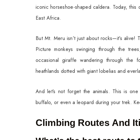
iconic horseshoe-shaped caldera. Today, this d
East Africa.
But Mt. Meru isn’t just about rocks—it’s alive! 
Picture monkeys swinging through the trees
occasional giraffe wandering through the f
heathlands dotted with giant lobelias and everl
And let’s not forget the animals. This is on
buffalo, or even a leopard during your trek. K
Climbing Routes And It