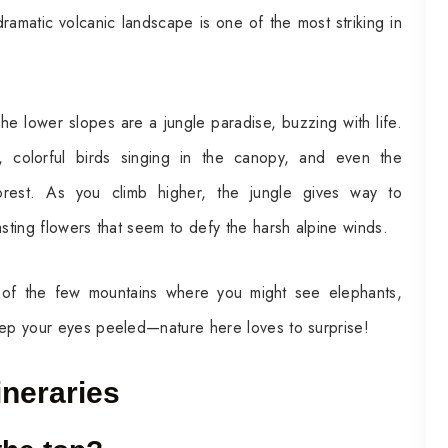
ramatic volcanic landscape is one of the most striking in
The lower slopes are a jungle paradise, buzzing with life.
, colorful birds singing in the canopy, and even the
orest. As you climb higher, the jungle gives way to
asting flowers that seem to defy the harsh alpine winds.
e of the few mountains where you might see elephants,
eep your eyes peeled—nature here loves to surprise!
ineraries