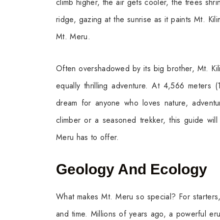
climb higher, the air gets cooler, the trees shr
ridge, gazing at the sunrise as it paints Mt. Ki
Mt. Meru.
Often overshadowed by its big brother, Mt. Kil
equally thrilling adventure. At 4,566 meters 
dream for anyone who loves nature, adventure
climber or a seasoned trekker, this guide will
Meru has to offer.
Geology And Ecology
What makes Mt. Meru so special? For starters, i
and time. Millions of years ago, a powerful er