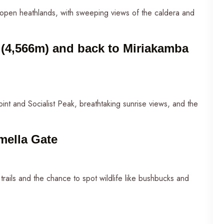
open heathlands, with sweeping views of the caldera and
(4,566m) and back to Miriakamba
oint and Socialist Peak, breathtaking sunrise views, and the
mella Gate
trails and the chance to spot wildlife like bushbucks and