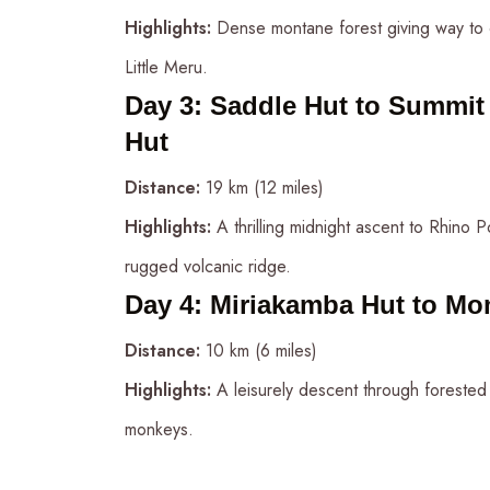
Highlights:
Dense montane forest giving way to 
Little Meru.
Day 3
:
Saddle Hut to Summit 
Hut
Distance:
19 km (12 miles)
Highlights:
A thrilling midnight ascent to Rhino P
rugged volcanic ridge.
Day 4
:
Miriakamba Hut to Mo
Distance:
10 km (6 miles)
Highlights:
A leisurely descent through forested 
monkeys.